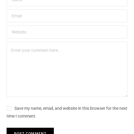
Save my name, email, and website in this browser for the next
time I comment.