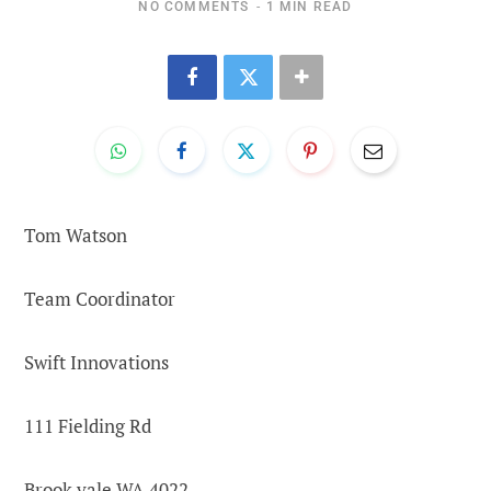
NO COMMENTS
1 MIN READ
Tom Watson
Team Coordinator
Swift Innovations
111 Fielding Rd
Brook vale WA 4022