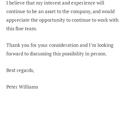
I believe that my interest and experience will
continue to be an asset to the company, and would
appreciate the opportunity to continue to work with
this fine team.
Thank you for your consideration and I’m looking
forward to discussing this possibility in person.
Best regards,
Peter Williams