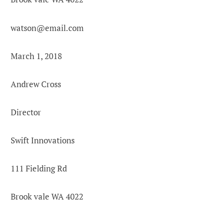
watson@email.com
March 1, 2018
Andrew Cross
Director
Swift Innovations
111 Fielding Rd
Brook vale WA 4022