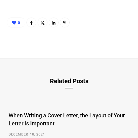
0
Related Posts
When Writing a Cover Letter, the Layout of Your
Letter is Important
DECEMBER 18, 2021