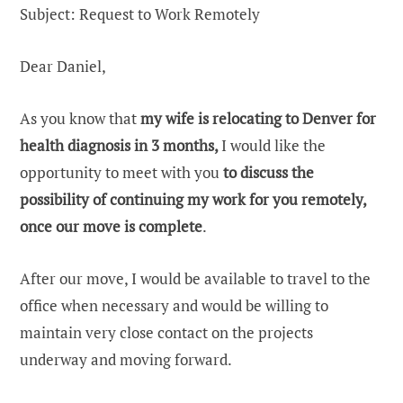
Subject: Request to Work Remotely
Dear Daniel,
As you know that
my wife is relocating to Denver for
health diagnosis in 3 months,
I would like the
opportunity to meet with you
to discuss the
possibility of continuing my work for you remotely,
once our move is complete
.
After our move, I would be available to travel to the
office when necessary and would be willing to
maintain very close contact on the projects
underway and moving forward.