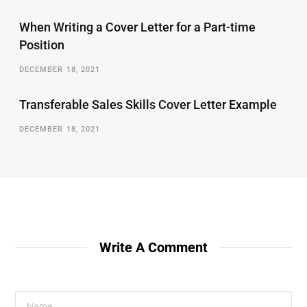
When Writing a Cover Letter for a Part-time
Position
DECEMBER 18, 2021
Transferable Sales Skills Cover Letter Example
DECEMBER 18, 2021
Write A Comment