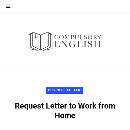
BUSINESS LETTER
Request Letter to Work from
Home