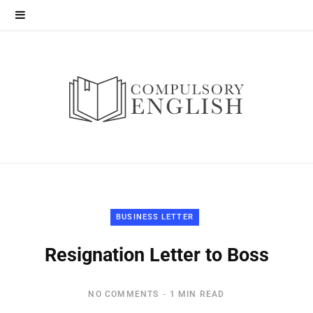
BUSINESS LETTER
Resignation Letter to Boss
NO COMMENTS
1 MIN READ