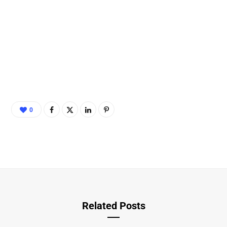
0
Related Posts