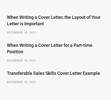
When Writing a Cover Letter, the Layout of Your
Letter is Important
DECEMBER 18, 2021
When Writing a Cover Letter for a Part-time
Position
DECEMBER 18, 2021
Transferable Sales Skills Cover Letter Example
DECEMBER 18, 2021