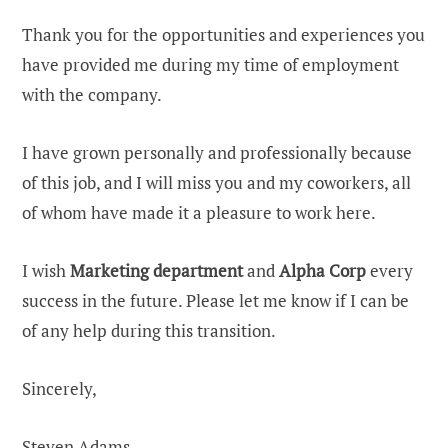
Thank you for the opportunities and experiences you
have provided me during my time of employment
with the company.
I have grown personally and professionally because
of this job, and I will miss you and my coworkers, all
of whom have made it a pleasure to work here.
I wish
Marketing department
and
Alpha Corp
every
success in the future. Please let me know if I can be
of any help during this transition.
Sincerely,
Steven Adams