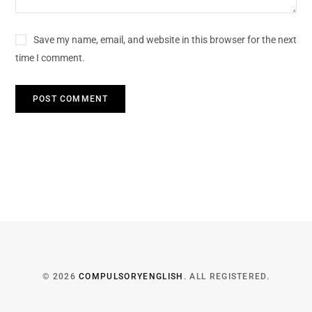
Save my name, email, and website in this browser for the next
time I comment.
© 2026
COMPULSORYENGLISH
. ALL REGISTERED.