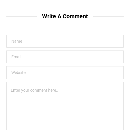
Write A Comment