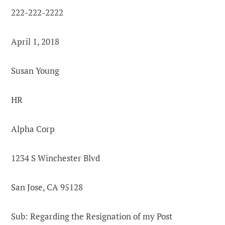
222-222-2222
April 1, 2018
Susan Young
HR
Alpha Corp
1234 S Winchester Blvd
San Jose, CA 95128
Sub: Regarding the Resignation of my Post