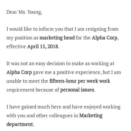
Dear Ms. Young,
I would like to inform you that I am resigning from
my position as
marketing head
for the
Alpha Corp
,
effective
April 15, 2018
.
It was not an easy decision to make as working at
Alpha Corp
gave me a positive experience, but I am
unable to meet the
fifteen-hour per week work
requirement because of
personal issues
.
I have gained much here and have enjoyed working
with you and other colleagues in
Marketing
department
.