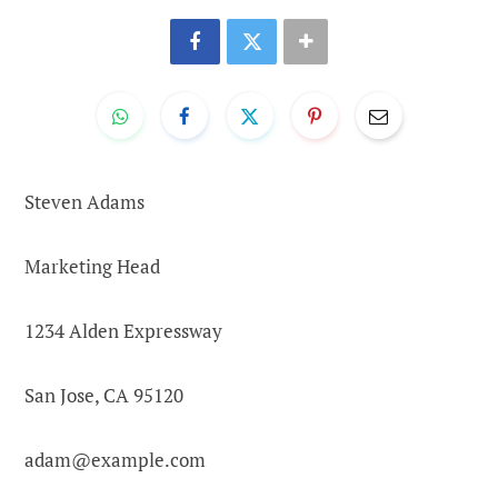
Steven Adams
Marketing Head
1234 Alden Expressway
San Jose, CA 95120
adam@example.com