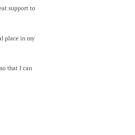
eat support to
al place in my
so that I can