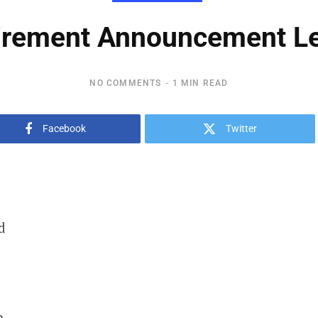
irement Announcement Le
NO COMMENTS
1 MIN READ
Facebook
Twitter
d