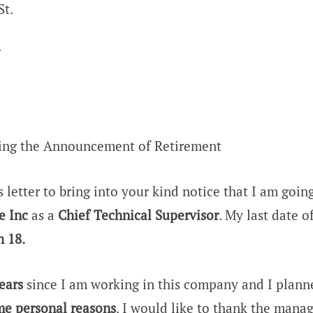
St.
7
ding the Announcement of Retirement
s letter to bring into your kind notice that I am goin
e Inc
as a
Chief Technical Supervisor
. My last date 
 18.
ears
since I am working in this company and I planne
e personal reasons
. I would like to thank the mana