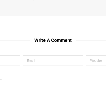
Write A Comment