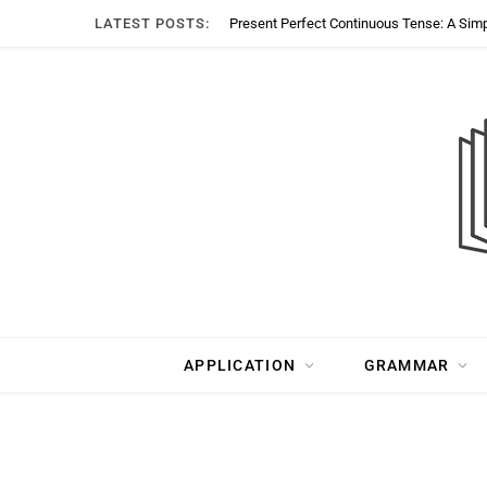
LATEST POSTS:
Present Perfect Continuous Tense: A Sim
APPLICATION
GRAMMAR