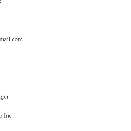
2
email.com
ager
e Inc