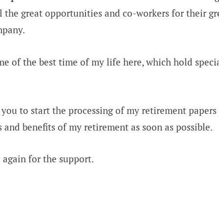
l the great opportunities and co-workers for their gr
mpany.
me of the best time of my life here, which hold speci
 you to start the processing of my retirement papers 
es and benefits of my retirement as soon as possible.
again for the support.
,