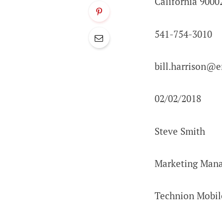
California 9000
541-754-3010
bill.harrison@
02/02/2018
Steve Smith
Marketing Man
Technion Mobil