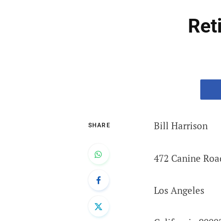
Ret
Bill Harrison
SHARE
472 Canine Roa
Los Angeles