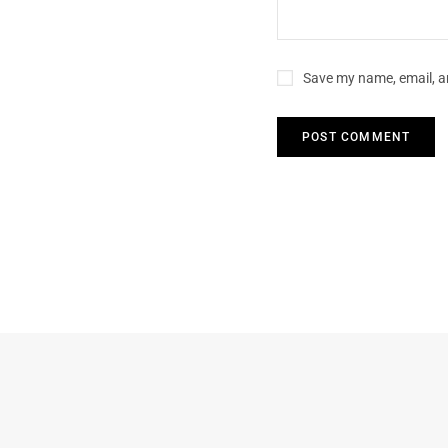
Save my name, email, an