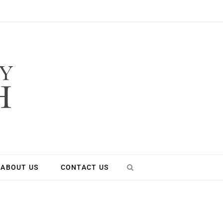
ABOUT US
CONTACT US