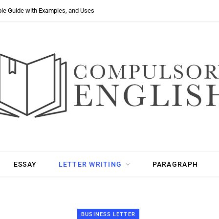
ple Guide with Examples, and Uses
ESSAY
LETTER WRITING
PARAGRAPH
BUSINESS LETTER