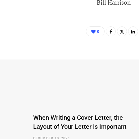
Bill Harrison
0
When Writing a Cover Letter, the
Layout of Your Letter is Important
DECEMBER 18, 2021