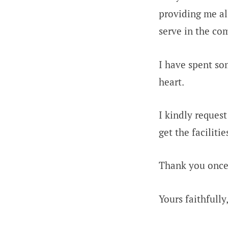
providing me al
serve in the co
I have spent so
heart.
I kindly request
get the faciliti
Thank you once 
Yours faithfully