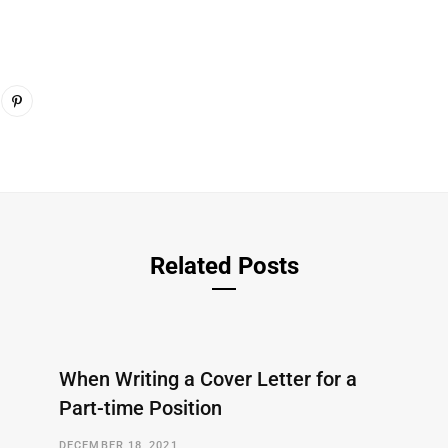
Related Posts
When Writing a Cover Letter for a
Part-time Position
DECEMBER 18, 2021