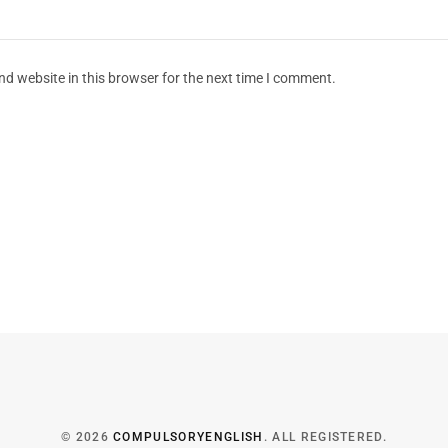
d website in this browser for the next time I comment.
© 2026
COMPULSORYENGLISH
. ALL REGISTERED.