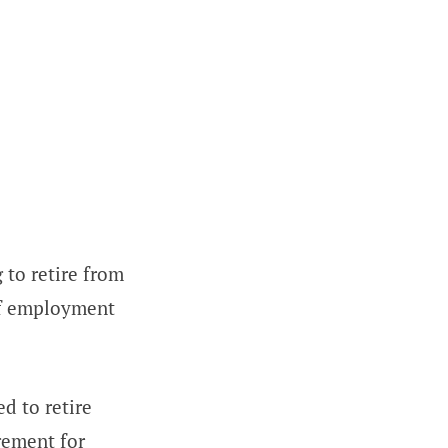
g to retire from
of employment
d to retire
gement for