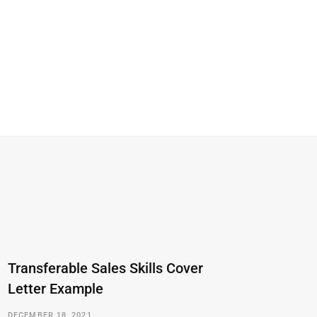
Transferable Sales Skills Cover
Letter Example
DECEMBER 18, 2021