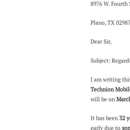
8976 W. Fourth 
Plano, TX 0298
Dear Sir,
Subject: Regar
I am writing thi
Technion Mobil
will be on
March
It has been
32 y
early due to
som