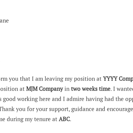
Lane
,
orm you that I am leaving my position at
YYYY Comp
position at
MJM Company
in
two weeks time
. I wante
s good working here and I admire having had the op
Thank you for your support, guidance and encourag
me during my tenure at
ABC
.