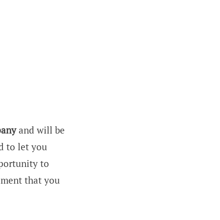
any
and will be
d to let you
portunity to
ement that you