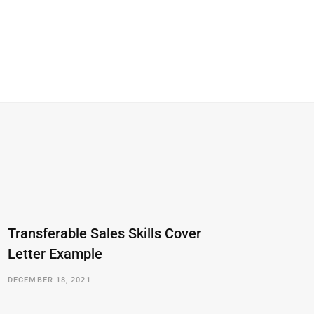
Transferable Sales Skills Cover
Letter Example
DECEMBER 18, 2021