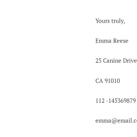
Yours truly,
Emma Reese
25 Canine Drive
CA 91010
112 -145369879
emma@email.