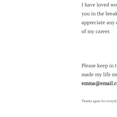
I have loved wo
you in the brea
appreciate any 
of my career.
Please keep in 
made my life mu
emma@email.
Thanks again for everyth