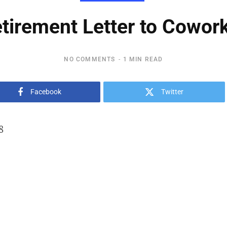
tirement Letter to Cowor
NO COMMENTS
1 MIN READ
Facebook
Twitter
8