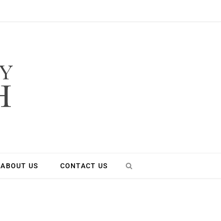
ABOUT US
CONTACT US