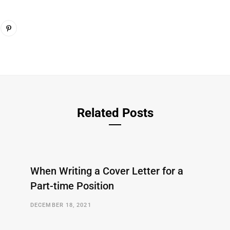
Related Posts
When Writing a Cover Letter for a
Part-time Position
DECEMBER 18, 2021