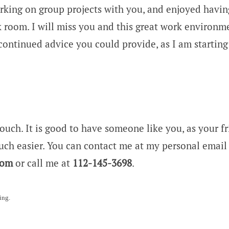
rking on group projects with you, and enjoyed havin
k room. I will miss you and this great work environm
continued advice you could provide, as I am starting
touch. It is good to have someone like you, as your f
ch easier. You can contact me at my personal email 
com
or call me at
112-145-3698
.
ing.