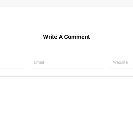
Write A Comment