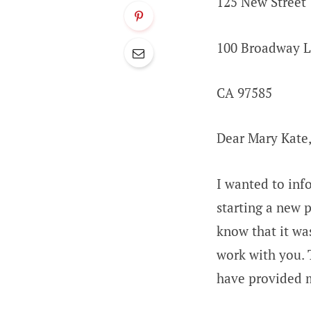
125 New Street
100 Broadway 
CA 97585
Dear Mary Kate
I wanted to inf
starting a new 
know that it wa
work with you. 
have provided 