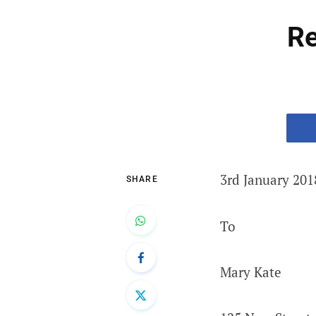
Re
3rd January 201
SHARE
To
Mary Kate