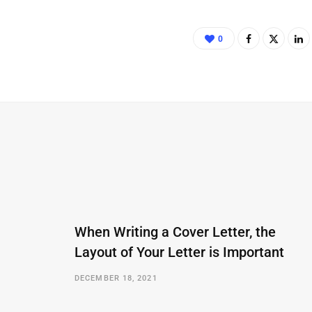
0
When Writing a Cover Letter, the
Layout of Your Letter is Important
DECEMBER 18, 2021