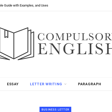
ple Guide with Examples, and Uses
ESSAY
LETTER WRITING
PARAGRAPH
BUSINESS LETTER