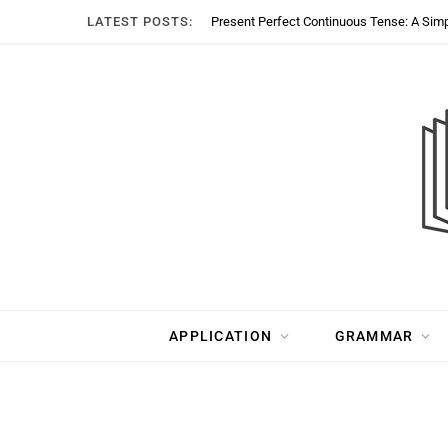
LATEST POSTS:
Present Perfect Continuous Tense: A Sim
APPLICATION
GRAMMAR