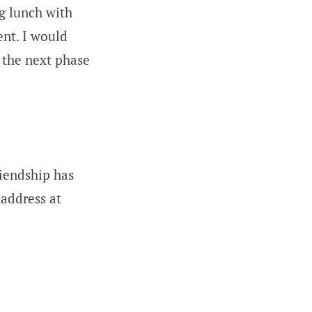
g lunch with
ent. I would
 the next phase
riendship has
address at