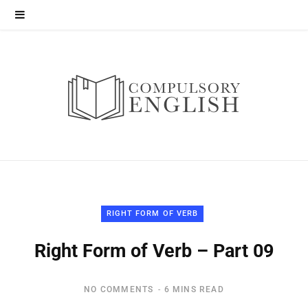
RIGHT FORM OF VERB
Right Form of Verb – Part 09
NO COMMENTS
6 MINS READ