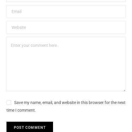
Save my name, email, and website in this browser for the next
time I comment.