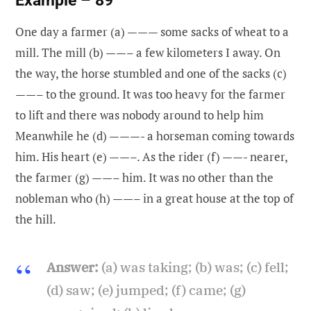
One day a farmer (a) ——— some sacks of wheat to a
mill. The mill (b) ——– a few kilometers I away. On
the way, the horse stumbled and one of the sacks (c)
——– to the ground. It was too heavy for the farmer
to lift and there was nobody around to help him
Meanwhile he (d) ———- a horseman coming towards
him. His heart (e) ——–. As the rider (f) ——- nearer,
the farmer (g) ——– him. It was no other than the
nobleman who (h) ——– in a great house at the top of
the hill.
Answer:
(a) was taking; (b) was; (c) fell;
(d) saw; (e) jumped; (f) came; (g)