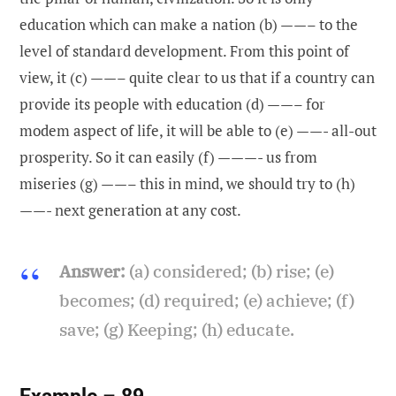
education which can make a nation (b) ——– to the
level of standard development. From this point of
view, it (c) ——– quite clear to us that if a country can
provide its people with education (d) ——– for
modem aspect of life, it will be able to (e) ——- all-out
prosperity. So it can easily (f) ———- us from
miseries (g) ——– this in mind, we should try to (h)
——- next generation at any cost.
Answer:
(a) considered; (b) rise; (e)
becomes; (d) required; (e) achieve; (f)
save; (g) Keeping; (h) educate.
Example – 89