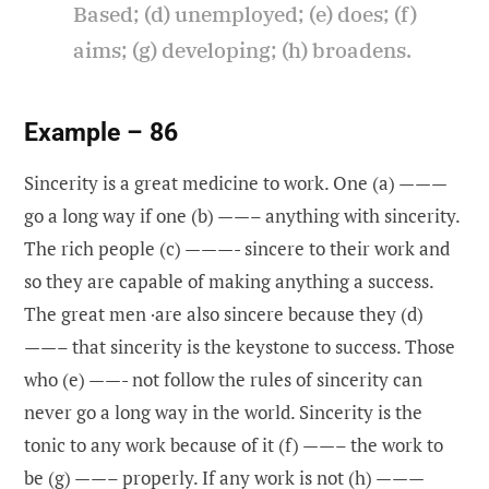
Based; (d) unemployed; (e) does; (f)
aims; (g) developing; (h) broadens.
Example – 86
Sincerity is a great medicine to work. One (a) ———
go a long way if one (b) ——– anything with sincerity.
The rich people (c) ———- sincere to their work and
so they are capable of making anything a success.
The great men ·are also sincere because they (d)
——– that sincerity is the keystone to success. Those
who (e) ——- not follow the rules of sincerity can
never go a long way in the world. Sincerity is the
tonic to any work because of it (f) ——– the work to
be (g) ——– properly. If any work is not (h) ———