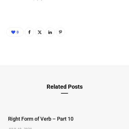
0
Related Posts
Right Form of Verb – Part 10