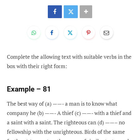
Complete the allowing text with suitable verbs in the
box with their right form:
Example – 81
The best way of (a) ——- a man is to know what
company he (b) ——- A thief (c) ——- with a thief and
a saint with a saint. The righteous can (d) ——– no
fellowship with the unrighteous. Birds of the same