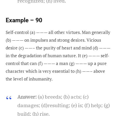
recognized; (h) lived.
Example – 90
Self-control (a) ——— all other virtues. Man generally
(b) ——— on impulses and strong desires. Vicious
desire (c) ——– the purity of heart and mind (d) ———
in the degradation of human nature. It (e) ——— self-
control that can (f) ——— a man (g) ——— up a pure
character which is very essential to (h) ——– above
the level of inhumanity.
Answer:
(a) breeds; (b) acts; (c)
damages; (d)resulting; (e) is; (f) help; (g)
build; (h) rise.