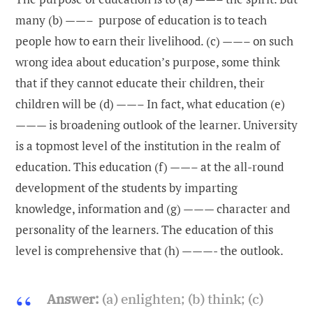
many (b) ——– purpose of education is to teach
people how to earn their livelihood. (c) ——– on such
wrong idea about education’s purpose, some think
that if they cannot educate their children, their
children will be (d) ——– In fact, what education (e)
——— is broadening outlook of the learner. University
is a topmost level of the institution in the realm of
education. This education (f) ——– at the all-round
development of the students by imparting
knowledge, information and (g) ——— character and
personality of the learners. The education of this
level is comprehensive that (h) ———- the outlook.
Answer:
(a) enlighten; (b) think; (c)