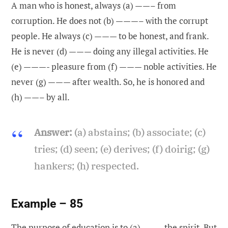
A man who is honest, always (a) ——– from
corruption. He does not (b) ———– with the corrupt
people. He always (c) ——— to be honest, and frank.
He is never (d) ——— doing any illegal activities. He
(e) ———- pleasure from (f) ——— noble activities. He
never (g) ——— after wealth. So, he is honored and
(h) ——– by all.
Answer:
(a) abstains; (b) associate; (c)
tries; (d) seen; (e) derives; (f) doirig; (g)
hankers; (h) respected.
Example – 85
The purpose of education is to (a) ——– the spirit. But