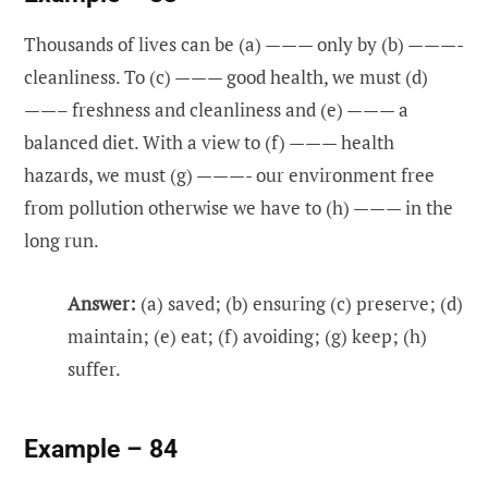
Thousands of lives can be (a) ——— only by (b) ———-
cleanliness. To (c) ——— good health, we must (d)
——– freshness and cleanliness and (e) ——— a
balanced diet. With a view to (f) ——— health
hazards, we must (g) ———- our environment free
from pollution otherwise we have to (h) ——— in the
long run.
Answer:
(a) saved; (b) ensuring (c) preserve; (d)
maintain; (e) eat; (f) avoiding; (g) keep; (h)
suffer.
Example – 84