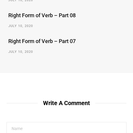
JULY 10, 2020
Right Form of Verb – Part 08
JULY 10, 2020
Right Form of Verb – Part 07
JULY 10, 2020
Write A Comment