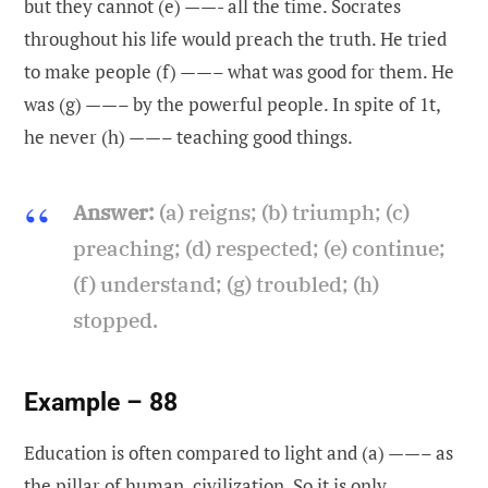
but they cannot (e) ——- all the time. Socrates
throughout his life would preach the truth. He tried
to make people (f) ——– what was good for them. He
was (g) ——– by the powerful people. In spite of 1t,
he never (h) ——– teaching good things.
Answer:
(a) reigns; (b) triumph; (c)
preaching; (d) respected; (e) continue;
(f) understand; (g) troubled; (h)
stopped.
Example – 88
Education is often compared to light and (a) ——– as
the pillar of human, civilization. So it is only