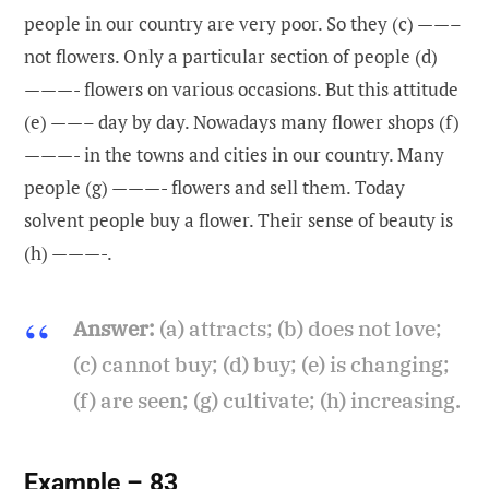
people in our country are very poor. So they (c) ——–
not flowers. Only a particular section of people (d)
———- flowers on various occasions. But this attitude
(e) ——– day by day. Nowadays many flower shops (f)
———- in the towns and cities in our country. Many
people (g) ———- flowers and sell them. Today
solvent people buy a flower. Their sense of beauty is
(h) ———-.
Answer:
(a) attracts; (b) does not love;
(c) cannot buy; (d) buy; (e) is changing;
(f) are seen; (g) cultivate; (h) increasing.
Example – 83