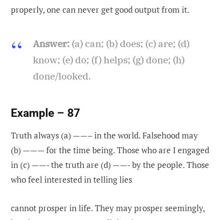
properly, one can never get good output from it.
Answer:
(a) can; (b) does; (c) are; (d)
know; (e) do; (f) helps; (g) done; (h)
done/looked.
Example – 87
Truth always (a) ——– in the world. Falsehood may
(b) ——— for the time being. Those who are I engaged
in (c) ——- the truth are (d) ——- by the people. Those
who feel interested in telling lies
cannot prosper in life. They may prosper seemingly,