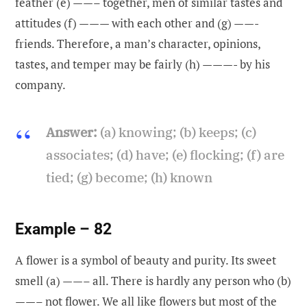
feather (e) ——– together, men of similar tastes and
attitudes (f) ——— with each other and (g) ——-
friends. Therefore, a man’s character, opinions,
tastes, and temper may be fairly (h) ———- by his
company.
Answer:
(a) knowing; (b) keeps; (c)
associates; (d) have; (e) flocking; (f) are
tied; (g) become; (h) known
Example – 82
A flower is a symbol of beauty and purity. Its sweet
smell (a) ——– all. There is hardly any person who (b)
——– not flower. We all like flowers but most of the