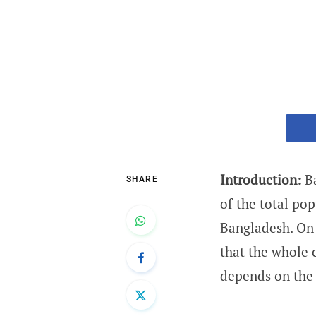
Introduction:
Ba
SHARE
of the total pop
Bangladesh. On 
that the whole 
depends on the 