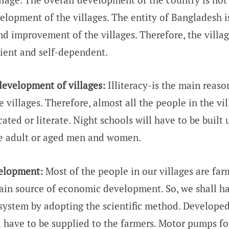
elopment of the villages. The entity of Bangladesh 
nd improvement of the villages. Therefore, the villag
cient and self-dependent.
evelopment of villages:
Illiteracy-is the main reaso
e villages. Therefore, almost all the people in the vi
ted or literate. Night schools will have to be built 
he adult or aged men and women.
velopment:
Most of the people in our villages are far
ain source of economic development. So, we shall h
 system by adopting the scientific method. Develope
ll have to be supplied to the farmers. Motor pumps f