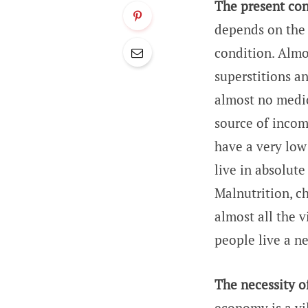
The present cond
depends on the 
condition. Almos
superstitions a
almost no medica
source of incom
have a very low 
live in absolut
Malnutrition, c
almost all the v
people live a n
The necessity o
economy is a vi