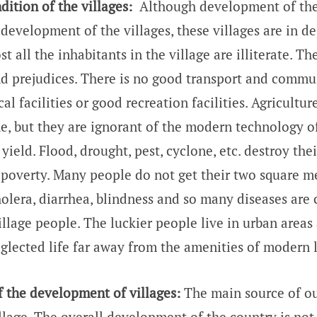
ition of the villages:
Although development of the
development of the villages, these villages are in d
t all the inhabitants in the village are illiterate. T
nd prejudices. There is no good transport and commu
l facilities or good recreation facilities. Agriculture
e, but they are ignorant of the modern technology o
yield. Flood, drought, pest, cyclone, etc. destroy the
e poverty. Many people do not get their two square me
holera, diarrhea, blindness and so many diseases ar
illage people. The luckier people live in urban areas
eglected life far away from the amenities of modern l
f the development of villages:
The main source of ou
llage. The overall development of the country is not