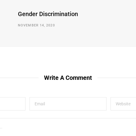
Gender Discrimination
NOVEMBER 14, 2020
Write A Comment