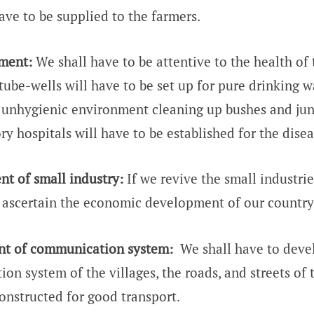
have to be supplied to the farmers.
ment:
We shall have to be attentive to the health of t
tube-wells will have to be set up for pure drinking w
unhygienic environment cleaning up bushes and jun
ry hospitals will have to be established for the disea
t of small industry:
If we revive the small industrie
n ascertain the economic development of our country
t of communication system:
We shall have to devel
n system of the villages, the roads, and streets of t
onstructed for good transport.