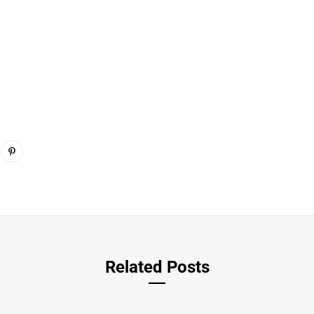
Related Posts