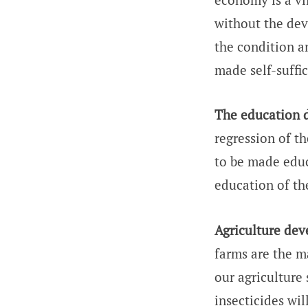
without the dev
the condition a
made self-suffi
The education d
regression of th
to be made educa
education of t
Agriculture de
farms are the m
our agriculture
insecticides wi