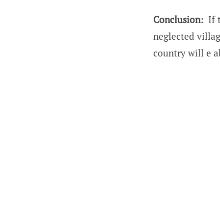
Conclusion:
If 
neglected villag
country will e a