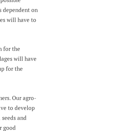
is dependent on
es will have to
n for the
llages will have
up for the
mers. Our agro-
ave to develop
d seeds and
or good