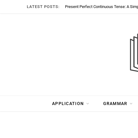
LATEST POSTS:
Present Perfect Continuous Tense: A Sim
APPLICATION
GRAMMAR