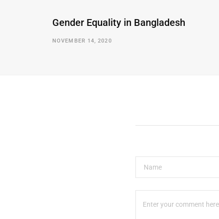
Gender Equality in Bangladesh
NOVEMBER 14, 2020