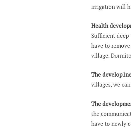
irrigation will 
Health develop
Sufficient deep 
have to remove 
village. Dormito
The develop1nen
villages, we ca
The developmen
the communicatio
have to newly c