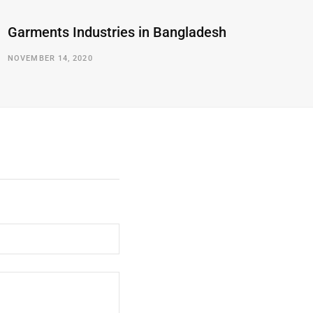
Garments Industries in Bangladesh
NOVEMBER 14, 2020