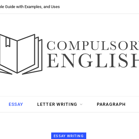
ple Guide with Examples, and Uses
ESSAY
LETTER WRITING
PARAGRAPH
ESSAY WRITING