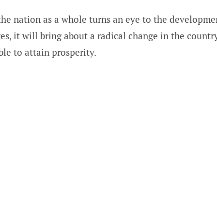
the nation as a whole turns an eye to the developme
es, it will bring about a radical change in the count
ble to attain prosperity.