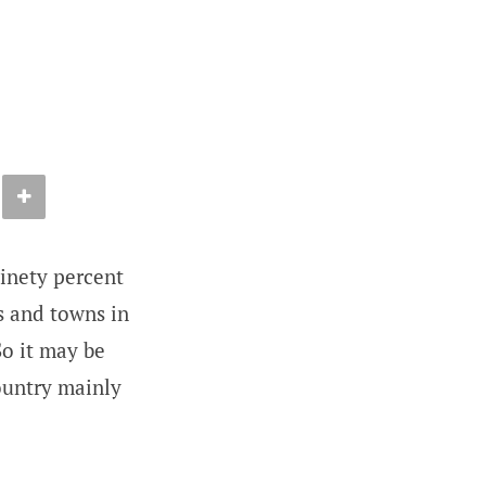
ninety percent
es and towns in
So it may be
country mainly