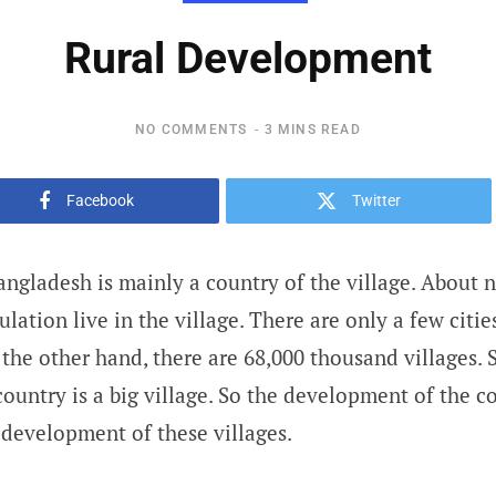
Rural Development
NO COMMENTS
3 MINS READ
Facebook
Twitter
ngladesh is mainly a country of the village. About 
ulation live in the village. There are only a few citi
the other hand, there are 68,000 thousand villages. 
country is a big village. So the development of the 
development of these villages.