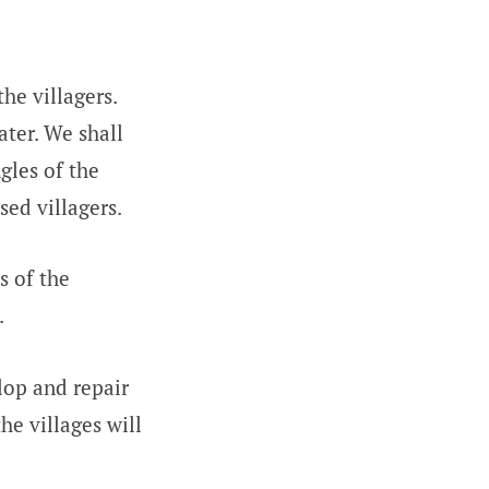
he villagers.
ater. We shall
gles of the
sed villagers.
s of the
.
op and repair
he villages will