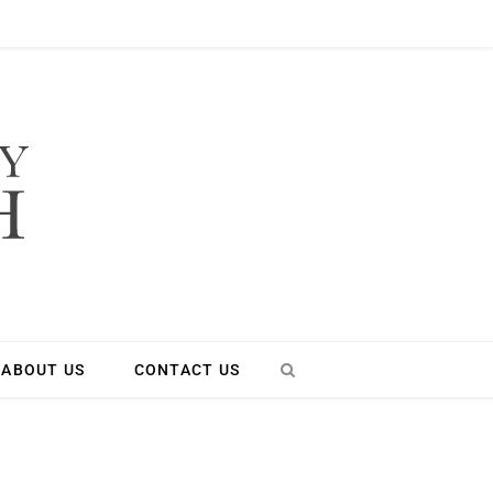
ABOUT US
CONTACT US