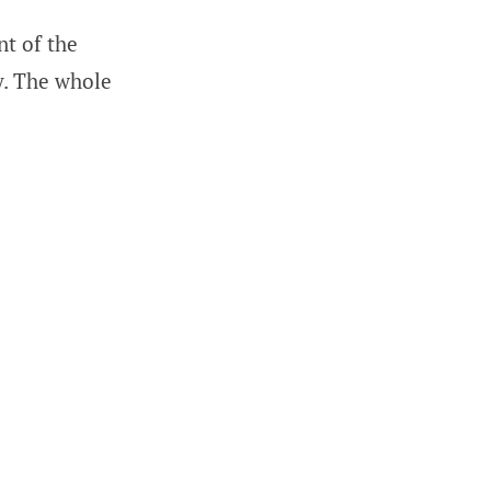
nt of the
ry. The whole