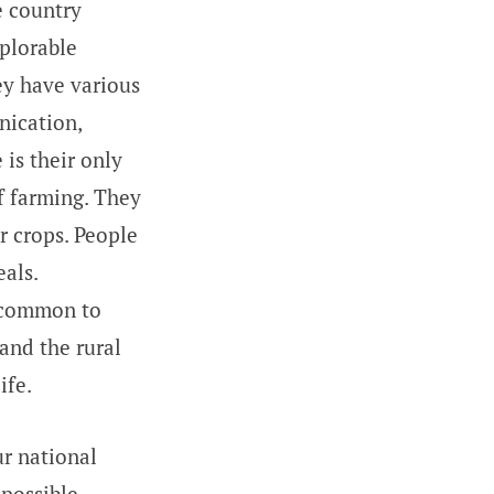
 country
eplorable
hey have various
nication,
 is their only
f farming. They
ir crops. People
als.
e common to
 and the rural
ife.
r national
 possible