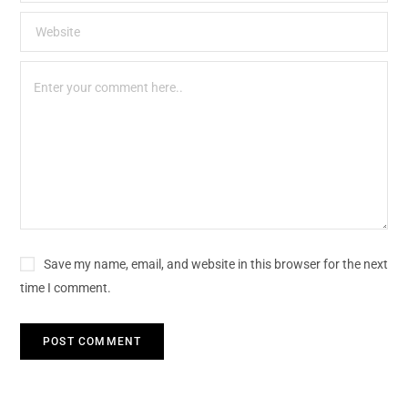
Save my name, email, and website in this browser for the next
time I comment.