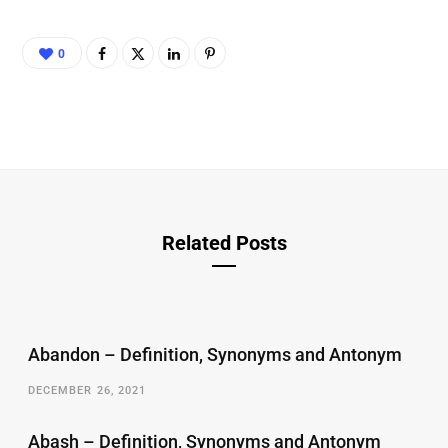
0
Related Posts
Abandon – Definition, Synonyms and Antonym
DECEMBER 26, 2021
Abash – Definition, Synonyms and Antonym