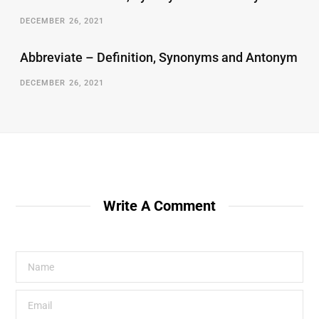
DECEMBER 26, 2021
Abbreviate – Definition, Synonyms and Antonym
DECEMBER 26, 2021
Write A Comment