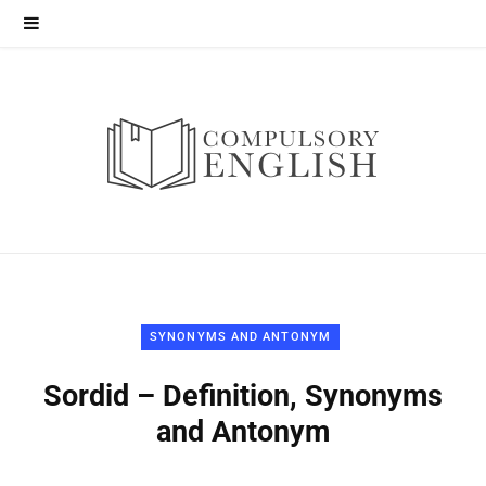
SYNONYMS AND ANTONYM
Sordid – Definition, Synonyms
and Antonym