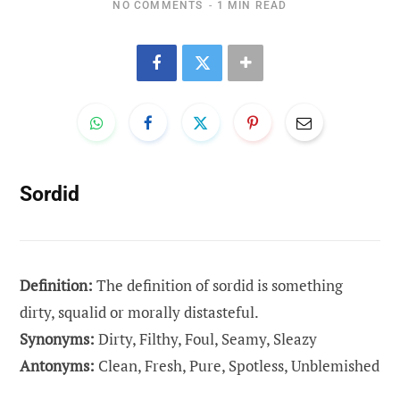
NO COMMENTS
1 MIN READ
Sordid
Definition:
The definition of sordid is something
dirty, squalid or morally distasteful.
Synonyms:
Dirty, Filthy, Foul, Seamy, Sleazy
Antonyms:
Clean, Fresh, Pure, Spotless, Unblemished