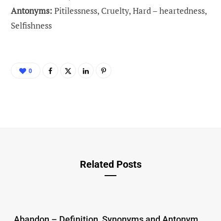
Antonyms:
Pitilessness, Cruelty, Hard – heartedness,
Selfishness
0
Related Posts
Abandon – Definition, Synonyms and Antonym