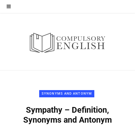
SYNONYMS AND ANTONYM
Sympathy – Definition,
Synonyms and Antonym