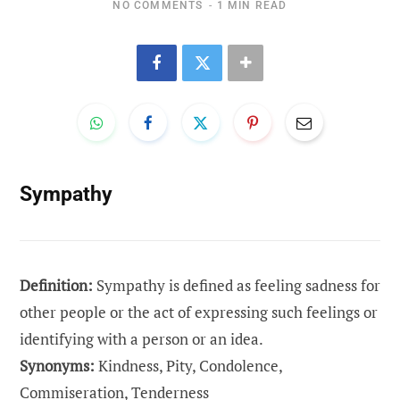
NO COMMENTS
1 MIN READ
Sympathy
Definition:
Sympathy is defined as feeling sadness for
other people or the act of expressing such feelings or
identifying with a person or an idea.
Synonyms:
Kindness, Pity, Condolence,
Commiseration, Tenderness