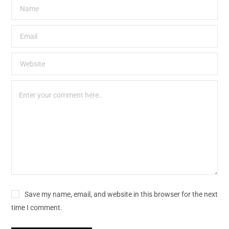
Save my name, email, and website in this browser for the next
time I comment.