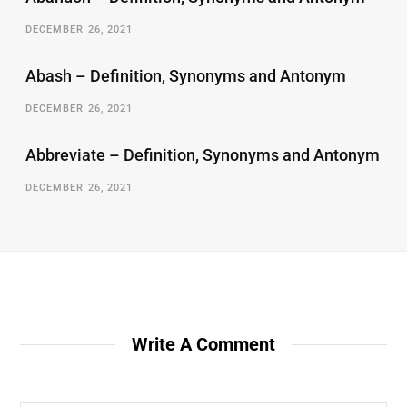
DECEMBER 26, 2021
Abash – Definition, Synonyms and Antonym
DECEMBER 26, 2021
Abbreviate – Definition, Synonyms and Antonym
DECEMBER 26, 2021
Write A Comment