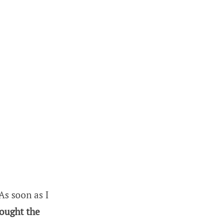
As soon as I
bought the