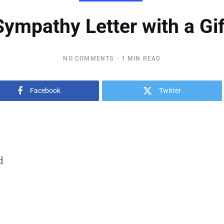
Sympathy Letter with a Gif
NO COMMENTS
1 MIN READ
Facebook
Twitter
d