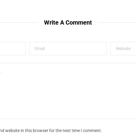
Write A Comment
d website in this browser for the next time I comment.