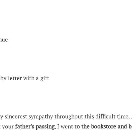
nue
y letter with a gift
y sincerest sympathy throughout this difficult time. 
t your
father’s passing
, I went t
o the bookstore and 