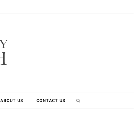
ABOUT US
CONTACT US