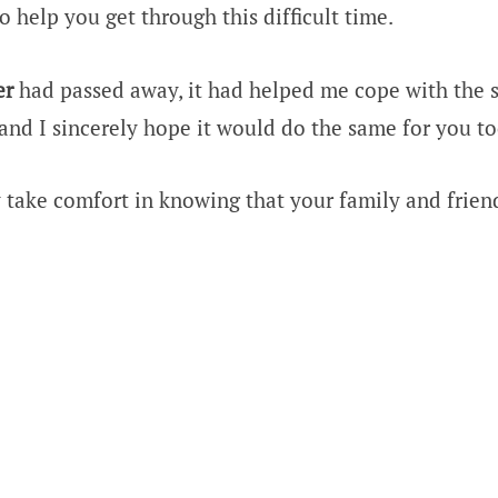
o help you get through this difficult time.
er
had passed away, it had helped me cope with the 
 and I sincerely hope it would do the same for you to
 take comfort in knowing that your family and frien