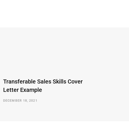
Transferable Sales Skills Cover
Letter Example
DECEMBER 18, 2021