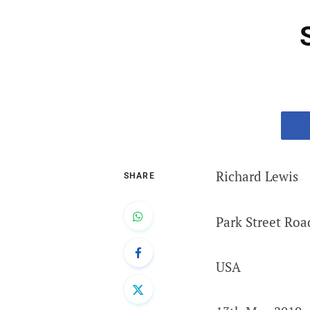
Richard Lewis
SHARE
Park Street Roa
USA