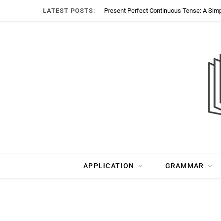
LATEST POSTS:
Present Perfect Continuous Tense: A Sim
APPLICATION
GRAMMAR