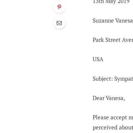
13th May 2019
Suzanne Vanesa
Park Street Ave
USA
Subject: Sympath
Dear Vanesa,
Please accept m
perceived abou