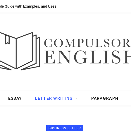
ple Guide with Examples, and Uses
ESSAY
LETTER WRITING
PARAGRAPH
BUSINESS LETTER