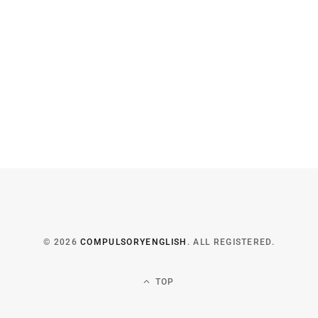
© 2026
COMPULSORYENGLISH
. ALL REGISTERED.
TOP