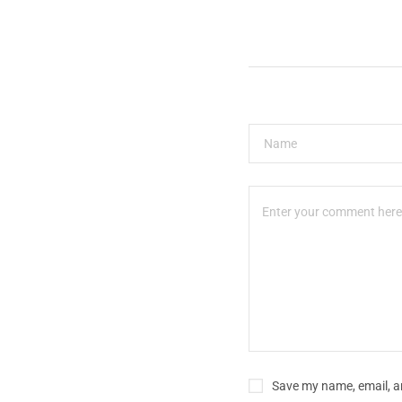
Save my name, email, an