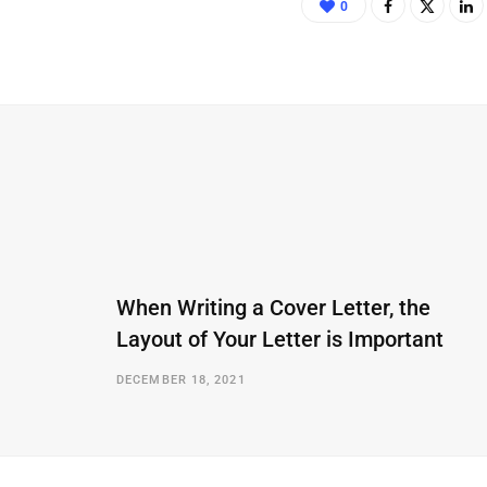
0
When Writing a Cover Letter, the
Layout of Your Letter is Important
DECEMBER 18, 2021