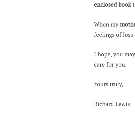
enclosed book
t
When my
moth
feelings of loss
I hope, you may
care for you.
Yours truly,
Richard Lewis