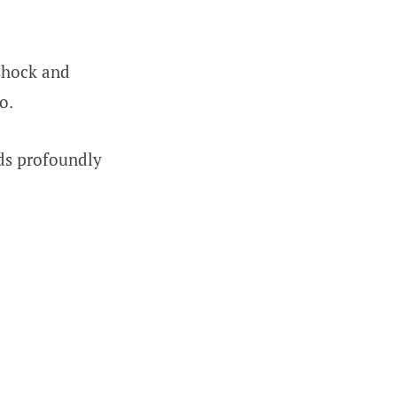
shock and
o.
ds profoundly