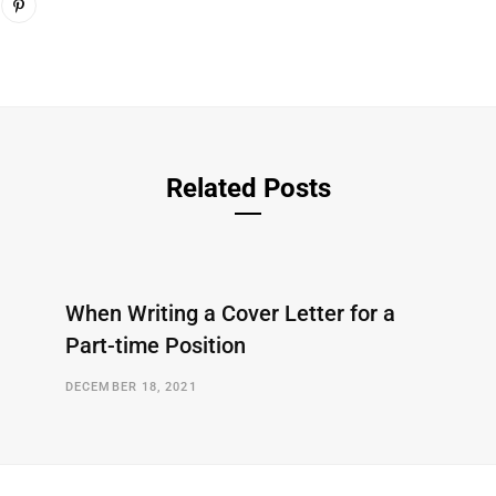
Related Posts
When Writing a Cover Letter for a
Part-time Position
DECEMBER 18, 2021