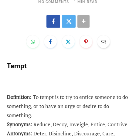
NO COMMENTS
1 MIN READ
Tempt
Definition:
To tempt is to try to entice someone to do
something, or to have an urge or desire to do
something.
Synonyms:
Reduce, Decoy, Inveigle, Entice, Contrive
Antonyms:
Deter, Disincline, Discourage, Care,