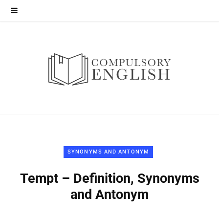
SYNONYMS AND ANTONYM
Tempt – Definition, Synonyms
and Antonym