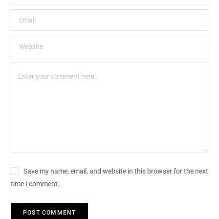
Save my name, email, and website in this browser for the next
time I comment.