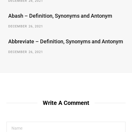
DECEMBER 26, 2021
Abash – Definition, Synonyms and Antonym
DECEMBER 26, 2021
Abbreviate – Definition, Synonyms and Antonym
DECEMBER 26, 2021
Write A Comment