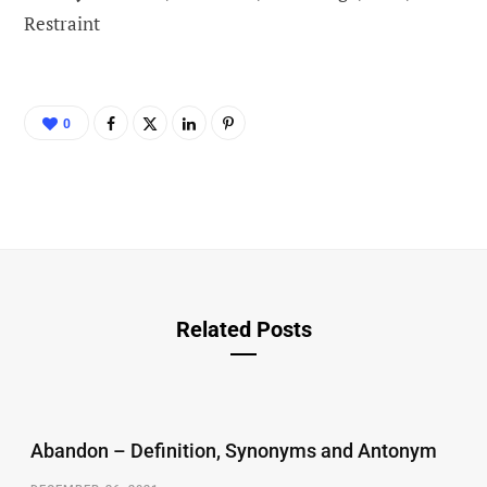
Restraint
0
Related Posts
Abandon – Definition, Synonyms and Antonym