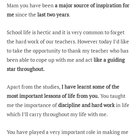
Mam you have been
a major source of inspiration for
me
since the
last two years
.
School life is hectic and it is very common to forget
the hard work of our teachers. However today I’d like
to take the opportunity to thank my teacher who has
been able to cope up with me and act
like a guiding
star throughout.
Apart from the studies,
I have learnt some of the
most important lessons of life from you.
You taught
me the importance of
discipline and hard work
in life
which I’ll carry throughout my life with me.
You have played a very important role in making me