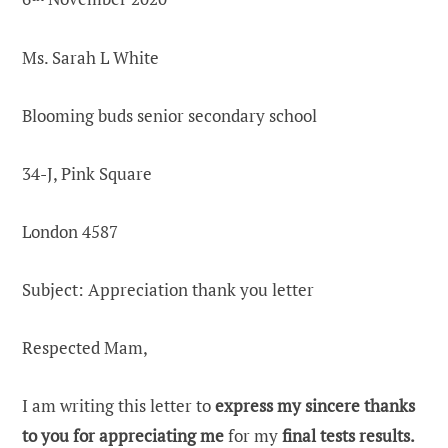
Ms. Sarah L White
Blooming buds senior secondary school
34-J, Pink Square
London 4587
Subject:
Appreciation thank you letter
Respected Mam,
I am writing this letter to
express my sincere thanks
to you for appreciating me
for my
final tests results.