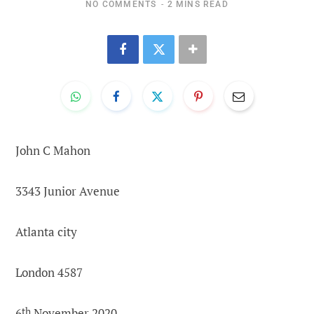
NO COMMENTS
2 MINS READ
John C Mahon
3343 Junior Avenue
Atlanta city
London 4587
6
th
November 2020