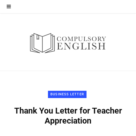
BUSINESS LETTER
Thank You Letter for Teacher
Appreciation