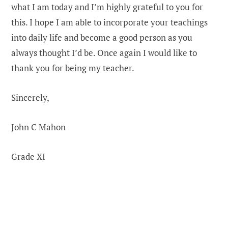
what I am today and I’m highly grateful to you for
this. I hope I am able to incorporate your teachings
into daily life and become a good person as you
always thought I’d be. Once again I would like to
thank you for being my teacher.
Sincerely,
John C Mahon
Grade XI