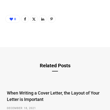
0
Related Posts
When Writing a Cover Letter, the Layout of Your
Letter is Important
DECEMBER 18, 2021