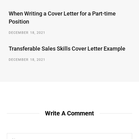
When Writing a Cover Letter for a Part-time
Position
DECEMBER 18, 2021
Transferable Sales Skills Cover Letter Example
DECEMBER 18, 2021
Write A Comment