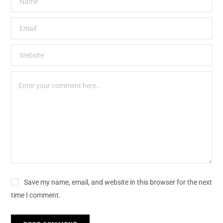
Save my name, email, and website in this browser for the next
time I comment.