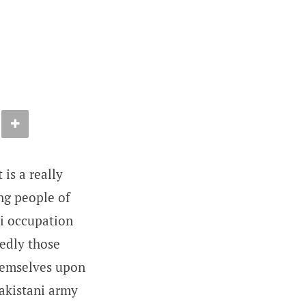
is a really
ng people of
ni occupation
tedly those
themselves upon
Pakistani army