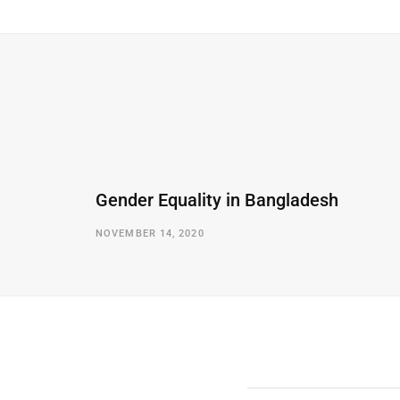
Gender Equality in Bangladesh
NOVEMBER 14, 2020