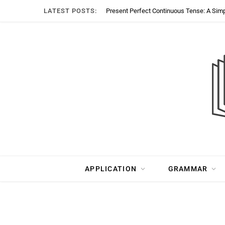
LATEST POSTS:
Present Perfect Continuous Tense: A Sim
APPLICATION
GRAMMAR