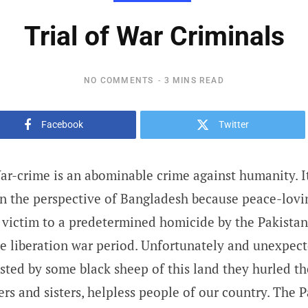
Trial of War Criminals
NO COMMENTS
3 MINS READ
Facebook
Twitter
r-crime is an abominable crime against humanity. It 
 in the perspective of Bangladesh because peace-lovi
l victim to a predetermined homicide by the Pakista
he liberation war period. Unfortunately and unexpec
isted by some black sheep of this land they hurled 
ers and sisters, helpless people of our country. The 