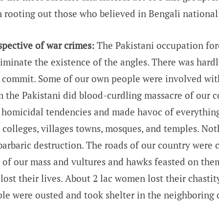
 rooting out those who believed in Bengali national
pective of war crimes:
The Pakistani occupation forc
eliminate the existence of the angles. There was hard
t commit. Some of our own people were involved wit
m the Pakistani did blood-curdling massacre of our c
 homicidal tendencies and made havoc of everythin
, colleges, villages towns, mosques, and temples. No
 barbaric destruction. The roads of our country were 
 of our mass and vultures and hawks feasted on them
 lost their lives. About 2 lac women lost their chastit
ple were ousted and took shelter in the neighboring 