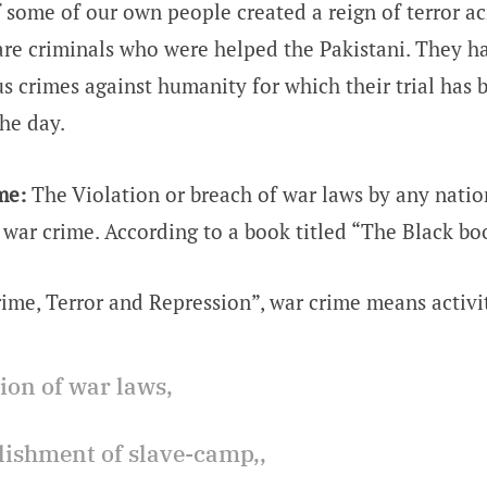
f some of our own people created a reign of terror ac
are criminals who were helped the Pakistani. They 
s crimes against humanity for which their trial has
the day.
me:
The Violation or breach of war laws by any nation
d war crime. According to a book titled “The Black bo
ime, Terror and Repression”, war crime means activit
tion of war laws,
blishment of slave-camp,,