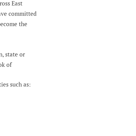
ross East
have committed
 become the
, state or
ok of
ies such as: