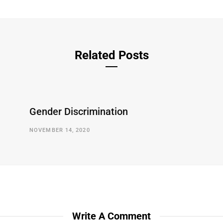
Related Posts
Gender Discrimination
NOVEMBER 14, 2020
Write A Comment