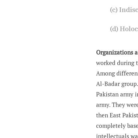
(c) Indis
(d) Holoc
Organizations a
worked during t
Among different
Al-Badar group.
Pakistan army i
army. They were
then East Pakis
completely based
intellectuals wa