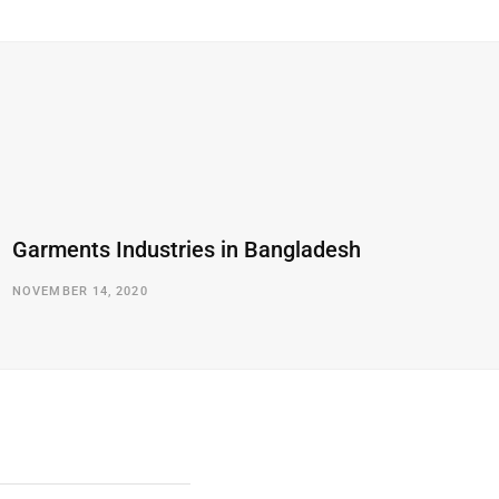
Garments Industries in Bangladesh
NOVEMBER 14, 2020