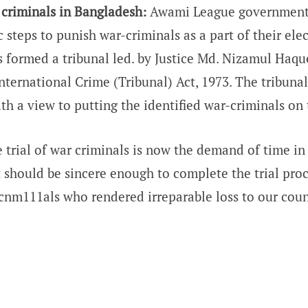
r criminals in Bangladesh:
Awami League government
 steps to punish war-criminals as a part of their ele
formed a tribunal led. by Justice Md. Nizamul Haqu
International Crime (Tribunal) Act, 1973. The tribuna
th a view to putting the identified war-criminals on t
 trial of war criminals is now the demand of time in
should be sincere enough to complete the trial proc
cnm111als who rendered irreparable loss to our coun