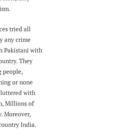
ism.
es tried all
ly any crime
h Pakistani with
ountry. They
g people,
thing or none
cluttered with
, Millions of
y. Moreover,
country India.