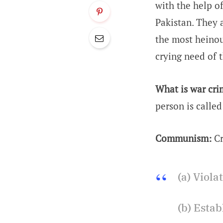
with the help o
Pakistan. They 
the most heinou
crying need of 
What is war cri
person is calle
Communism:
Cr
(a) Viola
(b) Esta