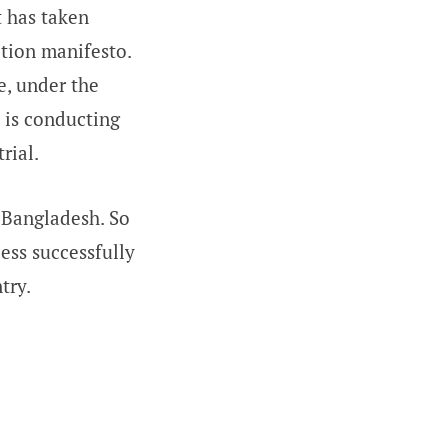
 has taken
ction manifesto.
e, under the
l is conducting
rial.
 Bangladesh. So
ess successfully
try.