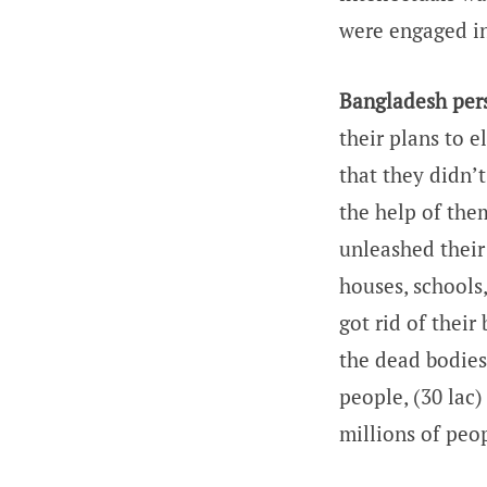
were engaged in
Bangladesh pers
their plans to 
that they didn’
the help of the
unleashed their
houses, schools
got rid of their
the dead bodies
people, (30 lac)
millions of peo