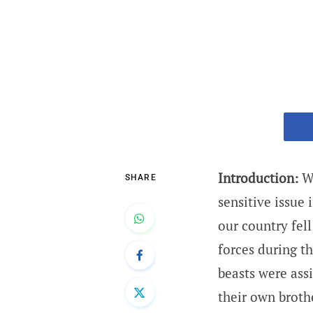
Introduction:
Wa
SHARE
sensitive issue
our country fel
forces during t
beasts were ass
their own broth