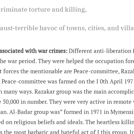
criminate torture and killing,
aust-terrible havoc of towns, cities, and vill
ssociated with war crimes:
Different anti-liberation 
he war period. They were helped the occupation forc
 forces the mentionable are Peace-committee, Raza
 Peace-committee was farmed on the I 0th April 1971
n many ways. Razakar group was the main accomplic
 50,000 in number. They were very active in remote v
tan. Al-Badar group was” formed in 1971 in Mymensi
 on religious beliefs and ideals. The heartless killi
s the most barbaric and hateful act of I this group. In