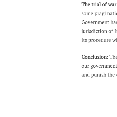
The trial of wa
some prag1natic
Government has 
jurisdiction of 
its procedure wi
Conclusion:
The
our government 
and punish the 