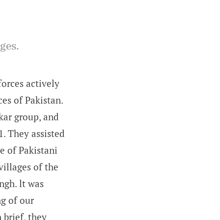
ages.
forces actively
es of Pakistan.
kar group, and
. They assisted
e of Pakistani
illages of the
ngh. lt was
ng of our
 brief, they