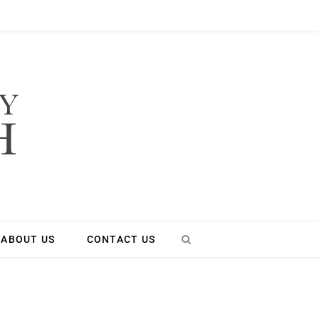
ABOUT US
CONTACT US