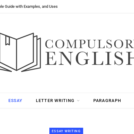
ple Guide with Examples, and Uses
ESSAY
LETTER WRITING
PARAGRAPH
ESSAY WRITING