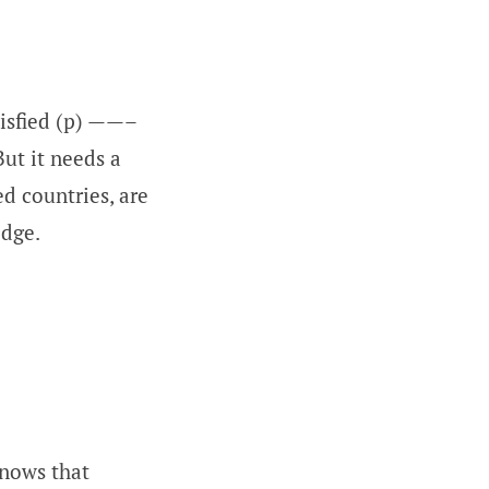
isfied (p) ——–
But it needs a
d countries, are
edge.
knows that