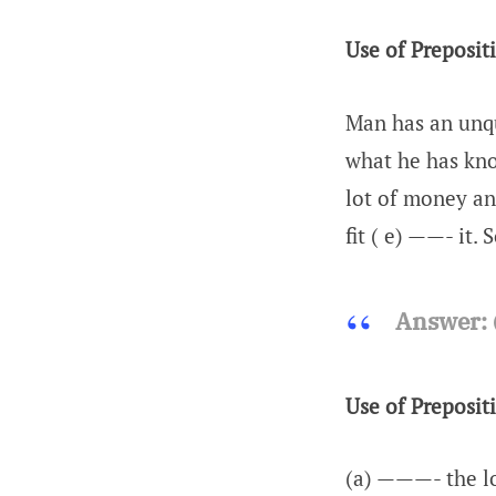
Use of Preposit
Man has an unqu
what he has know
lot of money an
fit ( e) ——- it.
Answer:
Use of Preposit
(a) ———- the lo