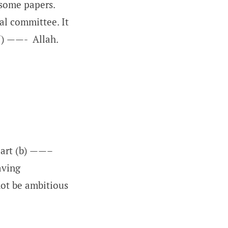
some papers.
l committee. It
f) ——- Allah.
part (b) ——–
aving
not be ambitious