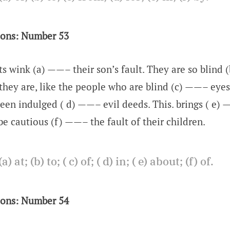
ions: Number 53
s wink (a) ——– their son’s fault. They are so blind 
 they are, like the people who are blind (c) ——– eyes.
een indulged ( d) ——– evil deeds. This. brings ( e) —
be cautious (f) ——– the fault of their children.
a) at; (b) to; ( c) of; ( d) in; ( e) about; (f) of.
ions: Number 54