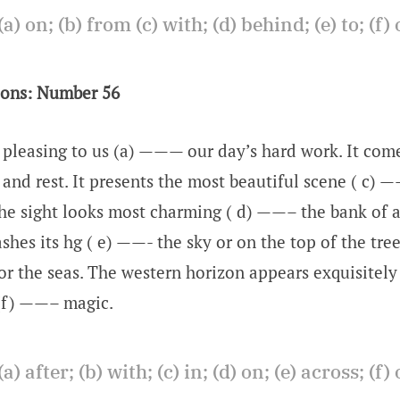
(a) on; (b) from (c) with; (d) behind; (e) to; (f) 
ions: Number 56
y pleasing to us (a) ——— our day’s hard work. It co
 and rest. It presents the most beautiful scene ( c) 
The sight looks most charming ( d) ——– the bank of a
shes its hg ( e) ——- the sky or on the top of the tre
or the seas. The western horizon appears exquisitely 
 (f) ——– magic.
(a) after; (b) with; (c) in; (d) on; (e) across; (f) 