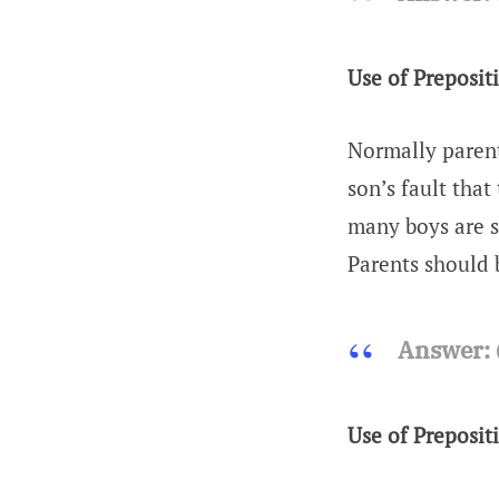
Use of Preposit
Normally parent
son’s fault that
many boys are s
Parents should 
Answer:
(
Use of Preposit