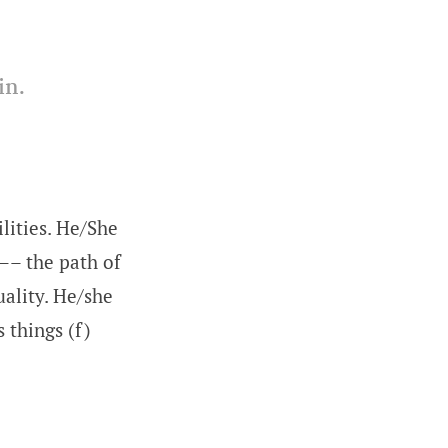
 in.
lities. He/She
—– the path of
ality. He/she
 things (f)