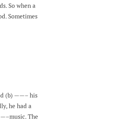
ds. So when a
God. Sometimes
ed (b) ——– his
ly, he had a
 ——–music. The