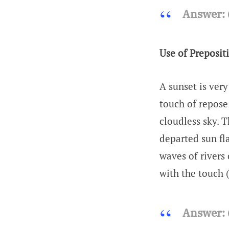
Answer:
Use of Preposit
A sunset is ver
touch of repose
cloudless sky. 
departed sun fla
waves of rivers 
with the touch
Answer: