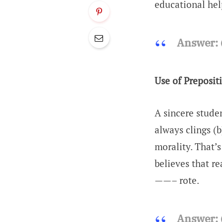
educational help
Answer:
Use of Preposit
A sincere stude
always clings (
morality. That’
believes that re
——– rote.
Answer: