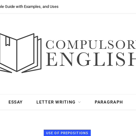
ple Guide with Examples, and Uses
ESSAY
LETTER WRITING
PARAGRAPH
USE OF PREPOSITIONS