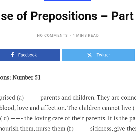
se of Prepositions – Part
NO COMMENTS
4 MINS READ
Facebook
Twitter
ions: Number 51
prised (a) ——– parents and children. They are conn
blood, love and affection. The children cannot live 
( d) ——- the loving care of their parents. It is the p
ourish them, nurse them (f) ——– sickness, give th