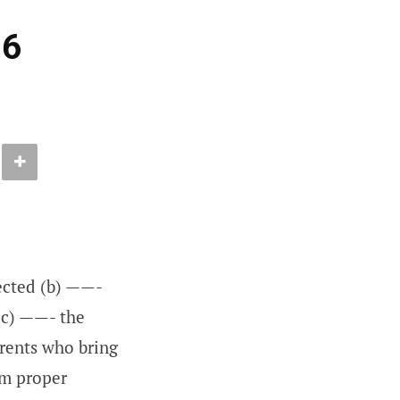
 6
ected (b) ——-
( c) ——- the
arents who bring
em proper