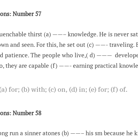
ions: Number 57
enchable thirst (a) ——– knowledge. He is never sat
n and seen. For this, he set out (c) ——- traveling. 
d patience. The people who live,( d) ——— develope
 So, they are capable (f) ——- earning practical knowl
(a) for; (b) with; (c) on, (d) in; (e) for; (f) of.
ions: Number 58
ng run a sinner atones (b) ——– his sm because he 