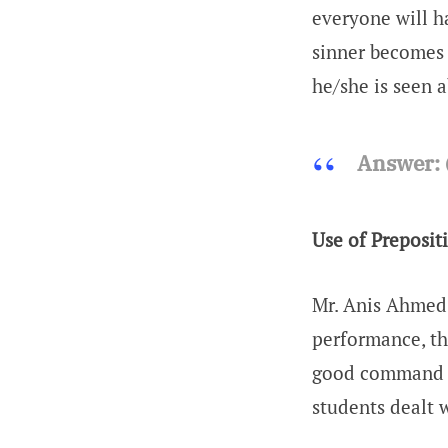
everyone will h
sinner becomes 
he/she is seen 
Answer:
Use of Preposit
Mr. Anis Ahmed 
performance, th
good command (
students dealt 