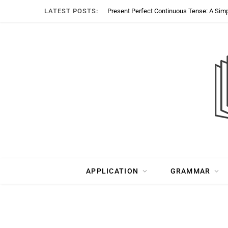
LATEST POSTS:
Present Perfect Continuous Tense: A Sim
APPLICATION
GRAMMAR