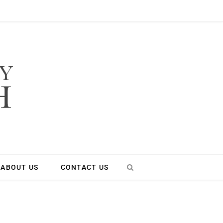
ABOUT US
CONTACT US