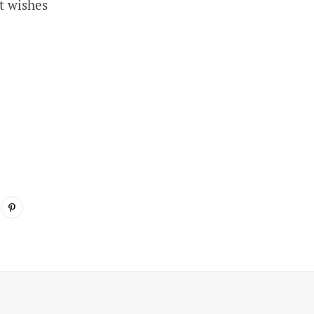
t wishes