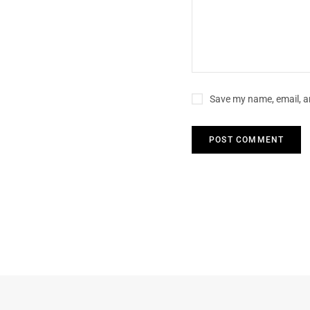
Save my name, email, an