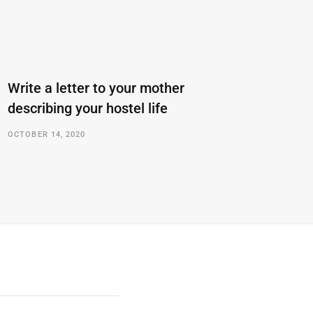
Write a letter to your mother
describing your hostel life
OCTOBER 14, 2020