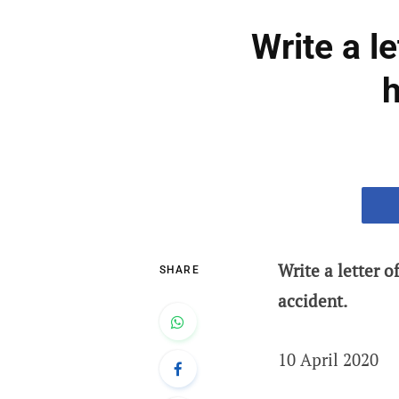
Write a l
h
Write a letter 
SHARE
accident.
10 April 2020