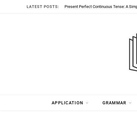
LATEST POSTS:
Present Perfect Continuous Tense: A Sim
APPLICATION
GRAMMAR