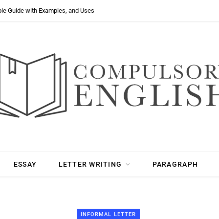
ple Guide with Examples, and Uses
ESSAY
LETTER WRITING
PARAGRAPH
INFORMAL LETTER