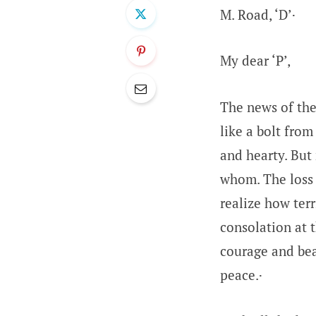
M. Road, ‘D’·
My dear ‘P’,
The news of the
like a bolt from
and hearty. But
whom. The loss o
realize how terr
consolation at 
courage and bea
peace.·