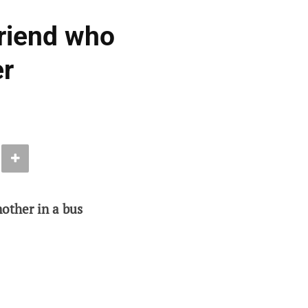
friend who
er
other in a bus