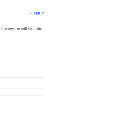
REPLY
k everyone will like this