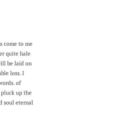
as come to me
er quite hale
ll be laid on
le loss. I
words. of
 pluck up the
d soul eternal