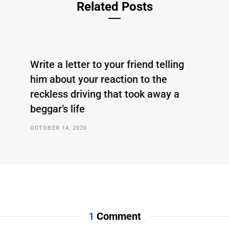
Related Posts
Write a letter to your friend telling
him about your reaction to the
reckless driving that took away a
beggar’s life
OCTOBER 14, 2020
1
Comment