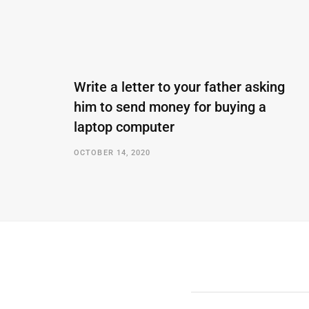
Write a letter to your father asking
him to send money for buying a
laptop computer
OCTOBER 14, 2020