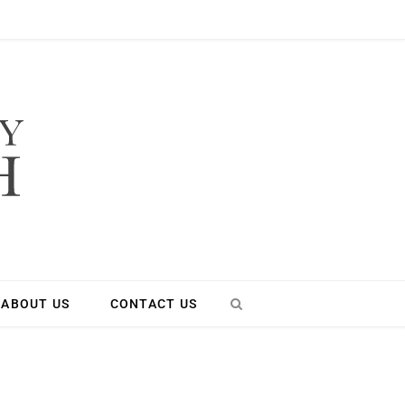
ABOUT US
CONTACT US