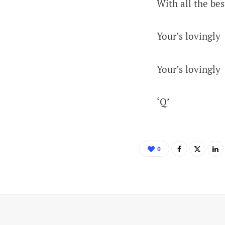
With all the bes
Your’s lovingly
Your’s lovingly
‘Q’
0