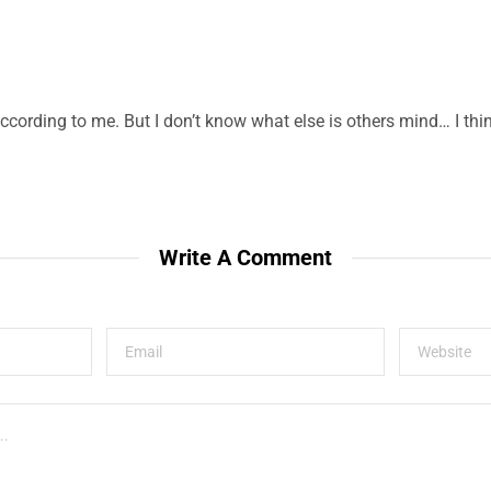
according to me. But I don’t know what else is others mind… I thin
Write A Comment