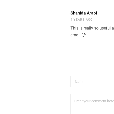
Shahida Arabi
4 YEARS AGO
This is really so useful 
email 🙂