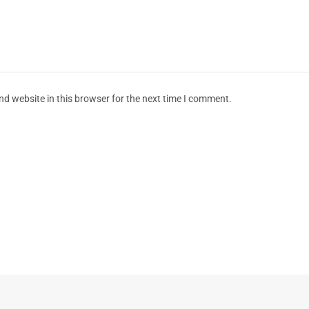
d website in this browser for the next time I comment.