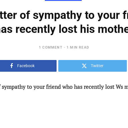
etter of sympathy to your 
as recently lost his moth
1 COMMENT
1 MIN READ
Facebook
Twitter
of sympathy to your friend who has recently lost Ws m