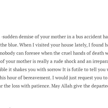
 ·sudden demise of your mother in a bus accident h
 the blue. When I visited your house lately, I found h
 nobody can foresee when the cruel hands of death wi
f your mother is really a rude shock and an irreparab
ible it shakes you with sorrow It is futile to tell you 
this hour of bereavement. I would just request you to
r the loss with patience. May Allah give the departe