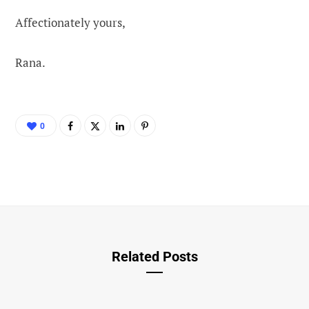
Affectionately yours,
Rana.
0
Related Posts