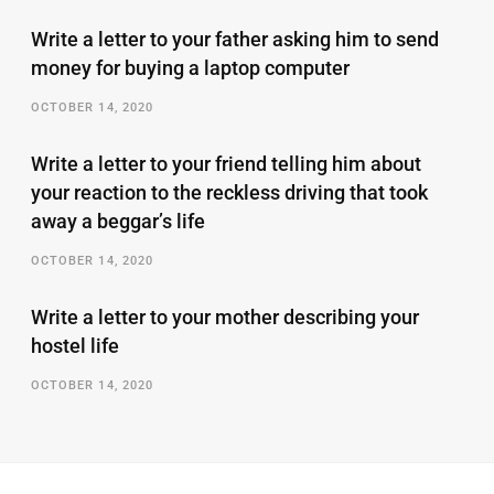
Write a letter to your father asking him to send
money for buying a laptop computer
OCTOBER 14, 2020
Write a letter to your friend telling him about
your reaction to the reckless driving that took
away a beggar’s life
OCTOBER 14, 2020
Write a letter to your mother describing your
hostel life
OCTOBER 14, 2020