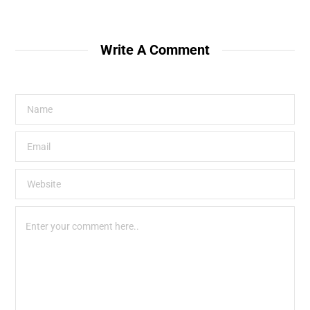
Write A Comment