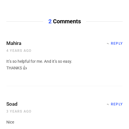
2
Comments
Mahira
REPLY
4 YEARS AGO
It’s so helpful for me. And it’s so easy.
THANKS 👍
Soad
REPLY
3 YEARS AGO
Nice