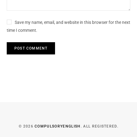
Save my name, email, and website in this browser for the next
time I comment.
© 2026
COMPULSORYENGLISH
. ALL REGISTERED.