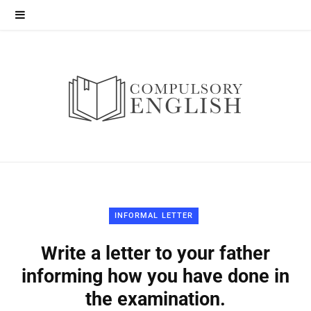
INFORMAL LETTER
Write a letter to your father
informing how you have done in
the examination.