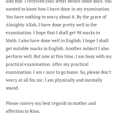
also fine. I received your letter before some days. You
wanted to know how I have done in my examination.
You have nothing to worry about it. By the grace of
Almighty Allah, I have done pretty well in the
examination. I hope that I shall get 98 marks in
Math. I also have done well in English. I hope I shall
get suitable marks in English. Another subject I also
perform well. But now at this time, I am busy with my
practical examination. After my practical
examination. I am r sure to go home. So, please don’t
worry at all for me. I am physically and mentally
sound.
Please convey my best regards to mother and
affection to Rina.