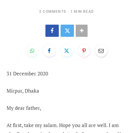
2 COMMENTS
1 MIN READ
31 December 2020
Mirpur, Dhaka
My dear father,
At first, take my salam. Hope you all are well. I am