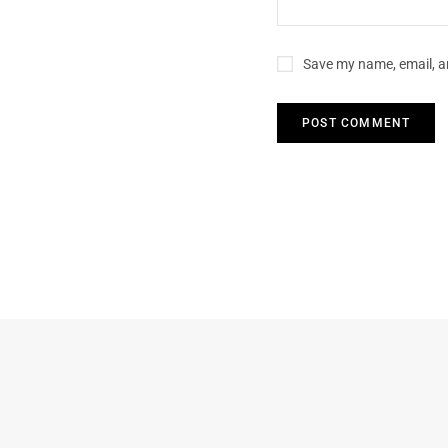
Save my name, email, an