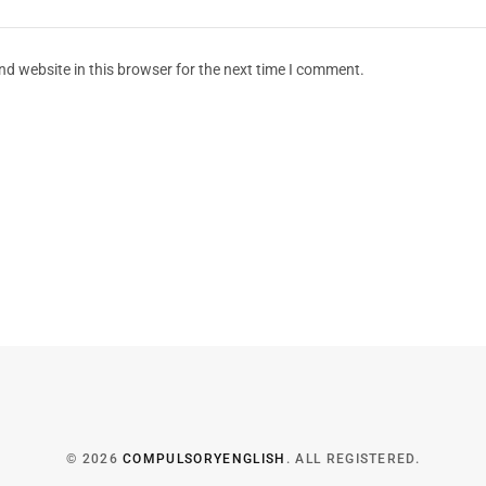
d website in this browser for the next time I comment.
© 2026
COMPULSORYENGLISH
. ALL REGISTERED.