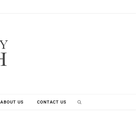
ABOUT US
CONTACT US