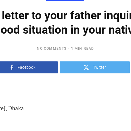
 letter to your father inqui
lood situation in your nativ
NO COMMENTS
1 MIN READ
Facebook
Twitter
teJ, Dhaka