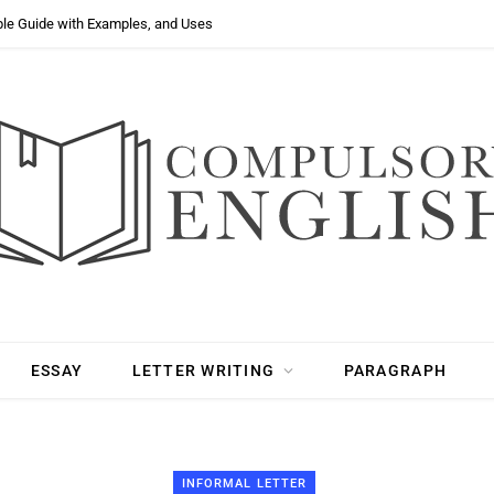
ple Guide with Examples, and Uses
ESSAY
LETTER WRITING
PARAGRAPH
INFORMAL LETTER