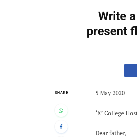
Write a
present f
5 May 2020
SHARE
‘X’ College Hos
Dear father,