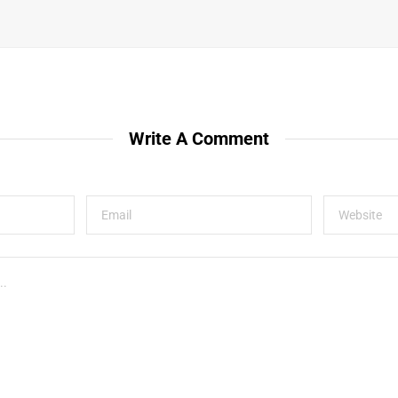
Write A Comment