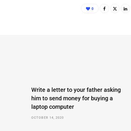
0
Write a letter to your father asking
him to send money for buying a
laptop computer
OCTOBER 14, 2020