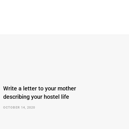
Write a letter to your mother
describing your hostel life
OCTOBER 14, 2020