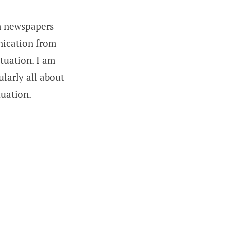
om newspapers
nication from
tuation. I am
ularly all about
tuation.