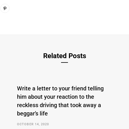
Related Posts
Write a letter to your friend telling
him about your reaction to the
reckless driving that took away a
beggar’s life
OCTOBER 14, 2020