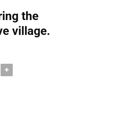
ring the
e village.