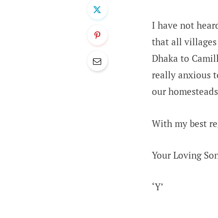
I have not hear
that all villag
Dhaka to Camill
really anxious t
our homesteads.
With my best re
Your Loving So
‘Y’