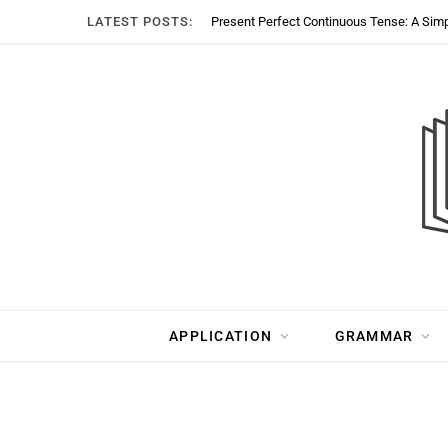
LATEST POSTS:
Present Perfect Continuous Tense: A Sim
APPLICATION
GRAMMAR