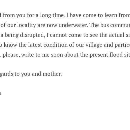
d from you for a long time. l have come to learn fr
es of our locality are now underwater. The bus commu
a being disrupted, I cannot come to see the actual si
o know the latest condition of our village and partic
 please, write to me soon about the present flood si
gards to you and mother.
n