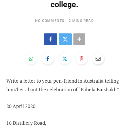
college.
NO COMMENTS
2 MINS READ
Write a letter to your pen-friend in Australia telling
him/her about the celebration of “Pahela Baishakh”
20 April 2020
16 Distillery Road,