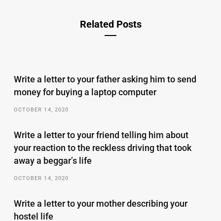
Related Posts
Write a letter to your father asking him to send
money for buying a laptop computer
OCTOBER 14, 2020
Write a letter to your friend telling him about
your reaction to the reckless driving that took
away a beggar’s life
OCTOBER 14, 2020
Write a letter to your mother describing your
hostel life