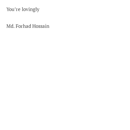
You’re lovingly
Md. Forhad Hossain