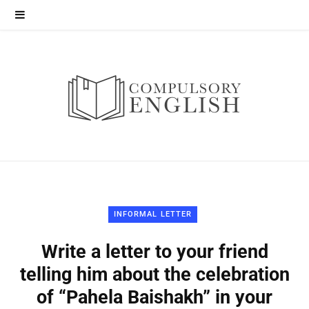
INFORMAL LETTER
Write a letter to your friend
telling him about the celebration
of “Pahela Baishakh” in your