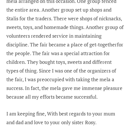
mela arranged on this occasion. One group fenced
the entire area. Another group set up shops and
Stalis for the traders. There were shops of nicknacks,
sweets, toys, and homemade things. Another group of
volunteers rendered service in maintaining
discipline. The fair became a place of get-togetherfor
the people. The fair was a special attraction for
children. They bought toys, sweets and different
types of thing. Since I was one of the organizers of
the fair, I was preoccupied with taking the mela a
success. In fact, the mela gave me immense pleasure
because all my efforts became successful.
I am keeping fine, With best regards to your mum
and dad and love to your only sister Rosy.