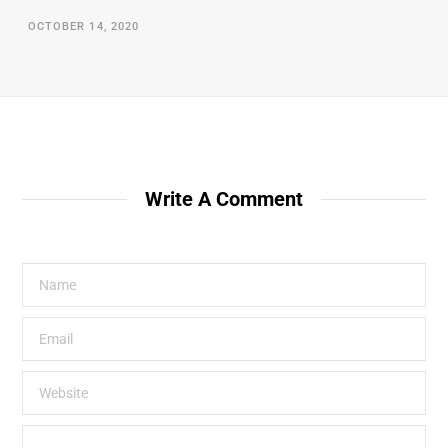
OCTOBER 14, 2020
Write A Comment