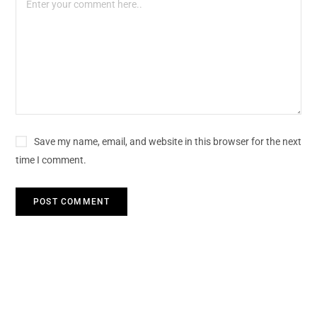
Save my name, email, and website in this browser for the next
time I comment.