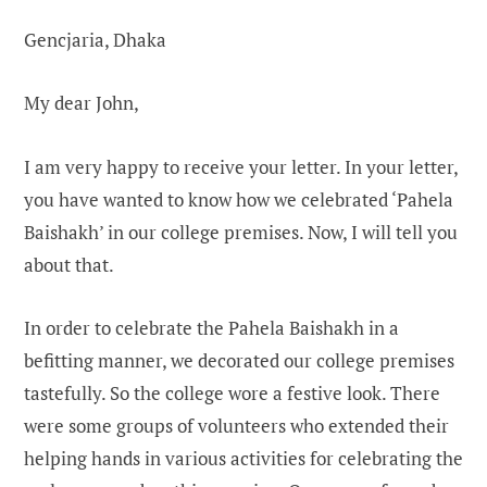
Gencjaria, Dhaka
My dear John,
I am very happy to receive your letter. In your letter,
you have wanted to know how we celebrated ‘Pahela
Baishakh’ in our college premises. Now, I will tell you
about that.
In order to celebrate the Pahela Baishakh in a
befitting manner, we decorated our college premises
tastefully. So the college wore a festive look. There
were some groups of volunteers who extended their
helping hands in various activities for celebrating the