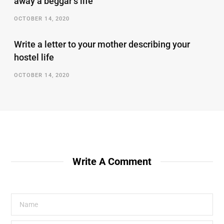
away a beggar’s life
OCTOBER 14, 2020
Write a letter to your mother describing your
hostel life
OCTOBER 14, 2020
Write A Comment