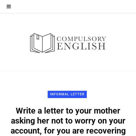
INFORMAL LETTER
Write a letter to your mother
asking her not to worry on your
account, for you are recovering