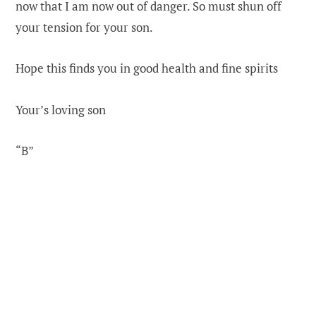
now that I am now out of danger. So must shun off
your tension for your son.
Hope this finds you in good health and fine spirits
Your’s loving son
“B”