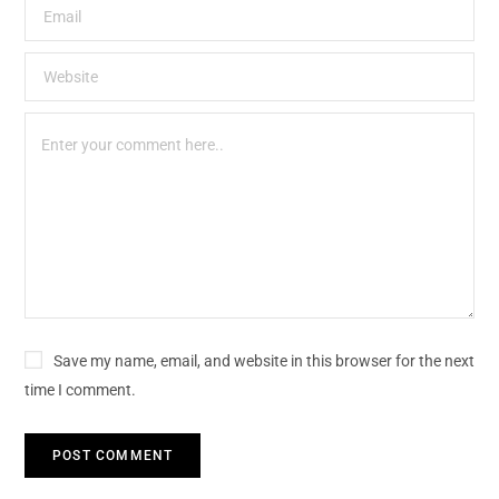
Save my name, email, and website in this browser for the next
time I comment.