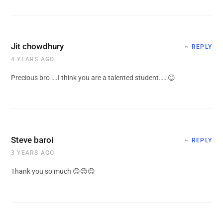
Jit chowdhury
REPLY
4 YEARS AGO
Precious bro ….I think you are a talented student……😊
Steve baroi
REPLY
3 YEARS AGO
Thank you so much 😊😊😊