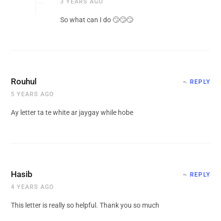
3 YEARS AGO
So what can I do 🙄🙄🙄
Rouhul
REPLY
5 YEARS AGO
Ay letter ta te white ar jaygay while hobe
Hasib
REPLY
4 YEARS AGO
This letter is really so helpful. Thank you so much