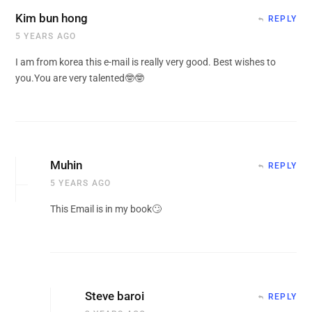
Kim bun hong
REPLY
5 YEARS AGO
I am from korea this e-mail is really very good. Best wishes to
you.You are very talented🤓🤓
Muhin
REPLY
5 YEARS AGO
This Email is in my book🙄
Steve baroi
REPLY