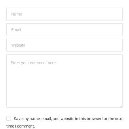
Save my name, email, and website in this browser for the next
time I comment.