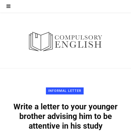
INFORMAL LETTER
Write a letter to your younger
brother advising him to be
attentive in his study