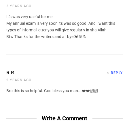
3 YEARS AGO
It’s was very useful for me.
My annual exam is very soon its was so good. And I want this
types of informal letter you will give regularly in sha Allah
Btw Thanks for the writers and all bye 💓💯📝
R.R
REPLY
2 YEARS AGO
Bro this is so helpful. God bless you man….❤️❤️🙌🙌
Write A Comment