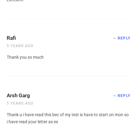
Rafi
REPLY
5 YEARS AGO
Thank you so much
Arsh Garg
REPLY
5 YEARS AGO
Thank u i have read this bec of my test is have to start on mon so
i have read your letter as ex