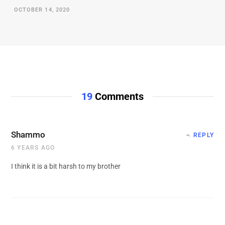
OCTOBER 14, 2020
19
Comments
Shammo
REPLY
6 YEARS AGO
I think it is a bit harsh to my brother