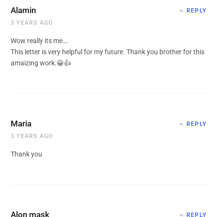
Alamin
REPLY
3 YEARS AGO
Wow really its me….
This letter is very helpful for my future. Thank you brother for this
amaizing work.😀👍
Maria
REPLY
3 YEARS AGO
Thank you
Alon mask
REPLY