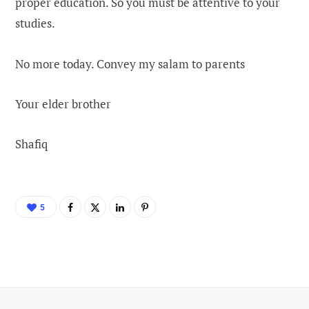
proper education. So you must be attentive to your
studies.
No more today. Convey my salam to parents
Your elder brother
Shafiq
5