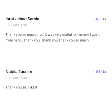
Israt Jahan Samia
REPLY
5 YEARS AGO
Thank you so much bro… It was very useful for me and I got it
from here… Thank you, Thanh you,Thank you so much
Nabila Tasnim
REPLY
5 YEARS AGO
Thank you sir. I like it