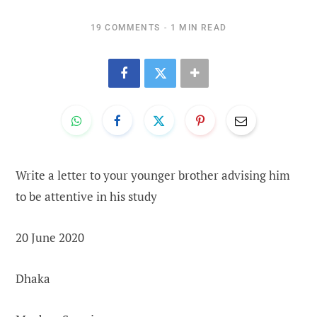
19 COMMENTS
1 MIN READ
Write a letter to your younger brother advising him
to be attentive in his study
20 June 2020
Dhaka