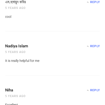
এম.হুমায়ুন কবির
REPLY
5 YEARS AGO
cool
Nadiya Islam
REPLY
5 YEARS AGO
It is really helpful for me
Niha
REPLY
5 YEARS AGO
Excellent