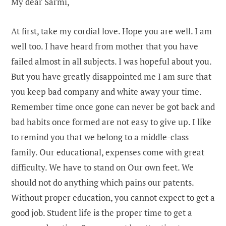
My dear Sarmi,
At first, take my cordial love. Hope you are well. I am
well too. I have heard from mother that you have
failed almost in all subjects. I was hopeful about you.
But you have greatly disappointed me I am sure that
you keep bad company and white away your time.
Remember time once gone can never be got back and
bad habits once formed are not easy to give up. I like
to remind you that we belong to a middle-class
family. Our educational, expenses come with great
difficulty. We have to stand on Our own feet. We
should not do anything which pains our patents.
Without proper education, you cannot expect to get a
good job. Student life is the proper time to get a