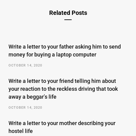
Related Posts
Write a letter to your father asking him to send
money for buying a laptop computer
OCTOBER 14, 2020
Write a letter to your friend telling him about
your reaction to the reckless driving that took
away a beggar’s life
OCTOBER 14, 2020
Write a letter to your mother describing your
hostel life