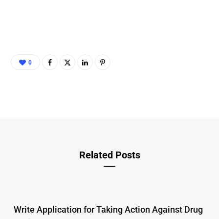
0
Related Posts
Write Application for Taking Action Against Drug