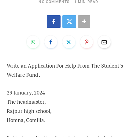
NO COMMENTS
1 MIN READ
Write an Application For Help From The Student’s
Welfare Fund .
29 January, 2024
The headmaster,
Rajpur high school,
Homna, Comilla.