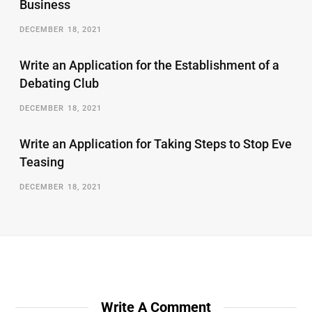
Business
DECEMBER 18, 2021
Write an Application for the Establishment of a
Debating Club
DECEMBER 18, 2021
Write an Application for Taking Steps to Stop Eve
Teasing
DECEMBER 18, 2021
Write A Comment