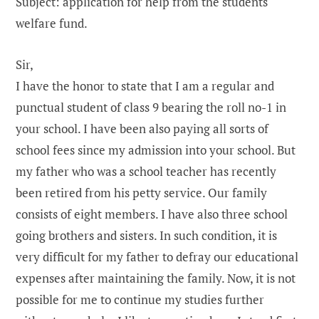
Subject: application for help from the students
welfare fund.
Sir,
I have the honor to state that I am a regular and
punctual student of class 9 bearing the roll no-1 in
your school. I have been also paying all sorts of
school fees since my admission into your school. But
my father who was a school teacher has recently
been retired from his petty service. Our family
consists of eight members. I have also three school
going brothers and sisters. In such condition, it is
very difficult for my father to defray our educational
expenses after maintaining the family. Now, it is not
possible for me to continue my studies further