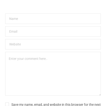
Save my name, email, and website in this browser for the next