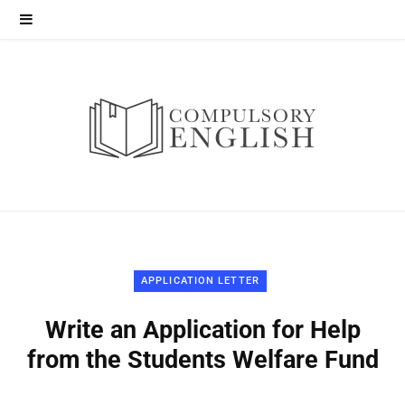
APPLICATION LETTER
Write an Application for Help
from the Students Welfare Fund