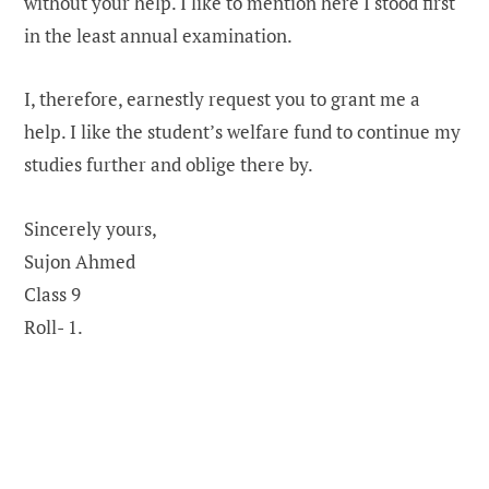
without your help. I like to mention here I stood first
in the least annual examination.
I, therefore, earnestly request you to grant me a
help. I like the student’s welfare fund to continue my
studies further and oblige there by.
Sincerely yours,
Sujon Ahmed
Class 9
Roll- 1.