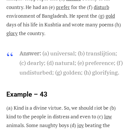
country. He had an (e)
prefer
for the (f)
disturb
environment of Bangladesh. He spent the (g)
gold
days of his life in Kushtia and wrote many poems (h)
glory
the country.
Answer:
(a) universal; (b) translijtion;
(c) dearly; (d) natural; (e) preference; (f)
undisturbed; (g) golden; (h) glorifying.
Example – 43
(a) Kind is a divine virtue. So, we should riot be (b)
kind to the people in distress and even to (c)
low
animals. Some naughty boys (d)
joy
beating the