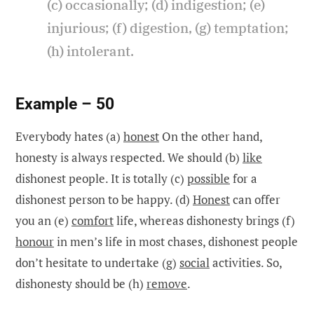
(c) occasionally; (d) indigestion; (e)
injurious; (f) digestion, (g) temptation;
(h) intolerant.
Example – 50
Everybody hates (a)
honest
On the other hand,
honesty is always respected. We should (b)
like
dishonest people. It is totally (c)
possible
for a
dishonest person to be happy. (d)
Honest
can offer
you an (e)
comfort
life, whereas dishonesty brings (f)
honour
in men’s life in most chases, dishonest people
don’t hesitate to undertake (g)
social
activities. So,
dishonesty should be (h)
remove
.