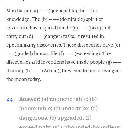
Man has an (a) —— (quenchable) thirst for
knowledge. The (b) ——- (domitable) spirit of
adventure has inspired him to (c) —— (take) and
carry out (d) —— (danger) tasks. It resulted in
epochmaking discoveries. These discoveries have (e)
—– (graded) human life (f) —— (exceeding). The
discoveries arid inventions have made people (g) ——
(bound), (h) —— (Actual), they can dream of living in
the moon today.
Answer:
(a) unquenchable; (b)
indomitable; (c) undertake; (d)
dangerous; (e) upgraded; (f)
exceedmgly; (g) unbounded/boundless;