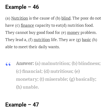
Example – 46
(a)
Nutrition
is the cause of (b)
blind
. The poor do not
have (c)
finance
capacity to eat(d) nutrition food.
They cannot buy good food for (e)
money
problem.
They lead a, (f)
nutrition
life. They are (g)
basic
(h)
able to meet their daily wants.
Answer:
(a) malnutrition; (b) blindness;
(c) financial; (d) nutritious; (e)
monetary; (t) miserable; (g) basically;
(h) unable.
Example – 47