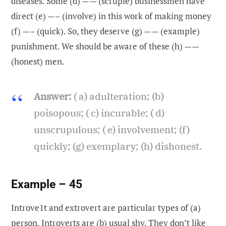
diseases. Some (d) —— (scruple) businessmen have
direct (e) —– (involve) in this work of making money
(f) —– (quick). So, they deserve (g) —— (example)
punishment. We should be aware of these (h) ——
(honest) men.
Answer:
( a) adulteration; (b)
poisopous; ( c) incurable; ( d)
unscrupulous; ( e) involvement; (f)
quickly; (g) exemplary; (h) dishonest.
Example – 45
Introve1t and extrovert are particular types of (a)
person
. Introverts are (b)
usual
shy. They don’t like