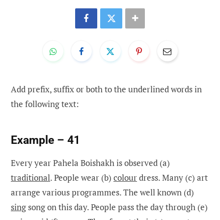
Add prefix, suffix or both to the underlined words in
the following text:
Example – 41
Every year Pahela Boishakh is observed (a)
traditional
. People wear (b)
colour
dress. Many (c) art
arrange various programmes. The well known (d)
sing
song on this day. People pass the day through (e)