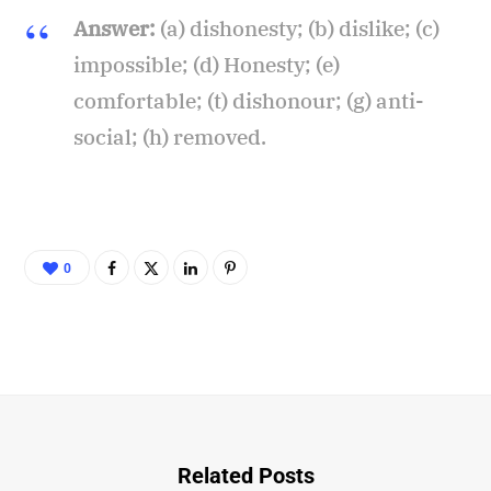
Answer:
(a) dishonesty; (b) dislike; (c)
impossible; (d) Honesty; (e)
comfortable; (t) dishonour; (g) anti-
social; (h) removed.
0
Related Posts