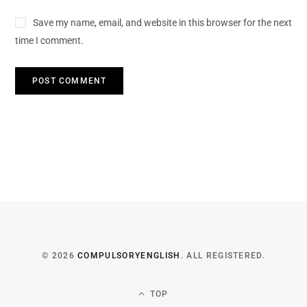
Save my name, email, and website in this browser for the next
time I comment.
© 2026
COMPULSORYENGLISH
. ALL REGISTERED.
TOP