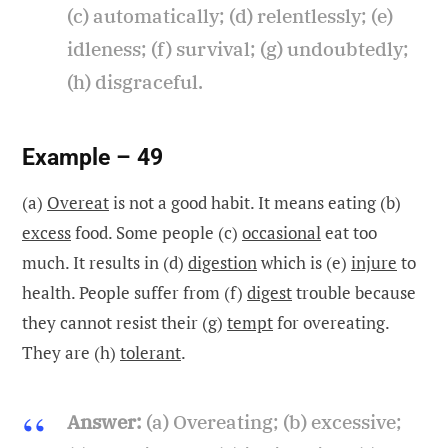
(c) automatically; (d) relentlessly; (e)
idleness; (f) survival; (g) undoubtedly;
(h) disgraceful.
Example – 49
(a)
Overeat
is not a good habit. It means eating (b)
excess
food. Some people (c)
occasional
eat too
much. It results in (d)
digestion
which is (e)
injure
to
health. People suffer from (f)
digest
trouble because
they cannot resist their (g)
tempt
for overeating.
They are (h)
tolerant
.
Answer:
(a) Overeating; (b) excessive;