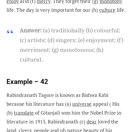
enioy
arid (f)
merry
. They forget their (g)
monotony
life. The day is very important for our (h)
culture
life.
Answer:
(a) traditiohally (b) colourful;
(c) artists; (d) singers; (e) enjoyment; (f)
merriment; (g) monotonous; (h)
cultural.
Example – 42
Rabindranath Tagore is known as Bishwa Kabi
because his literature has (a)
universe
appeal ( His
(b)
translate
of Gitanjali won him the Nobel Prize in
literature in 1913. Rabindranath (c)
dear
loved the
land, rivers, people and (d)
nature
beauty of his