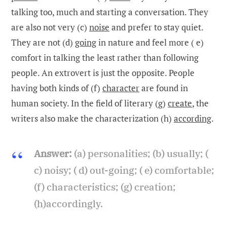
talking too, much and starting a conversation. They
are also not very (c)
noise
and prefer to stay quiet.
They are not (d)
going
in nature and feel more ( e)
comfort in talking the least rather than following
people. An extrovert is just the opposite. People
having both kinds of (f)
character
are found in
human society. In the field of literary (g)
create
, the
writers also make the characterization (h)
according
.
Answer:
(a) personalities; (b) usually; (
c) noisy; ( d) out-going; ( e) comfortable;
(f) characteristics; (g) creation;
(h)accordingly.