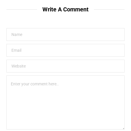
Write A Comment