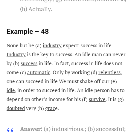
(h) Actually.
Example – 48
None but he (a)
industry
expect’ success in life.
Industry
is the key to success. An idle man can never
by (b)
success
in life. In fact, success in life does not
come (c)
automatic
. Only by working (d)
relentless
,
one can succeed in life We must shake off our (e)
idle
, in order to succeed in life. An idle person has to
depend on other’s income for his (f)
survive
. It is (g)
doubted
very (h)
grac
e.
Answer:
(a) industrious.; (b) successful;