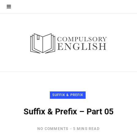
SUFFIX & PREFIX
Suffix & Prefix – Part 05
NO COMMENTS
5 MINS READ