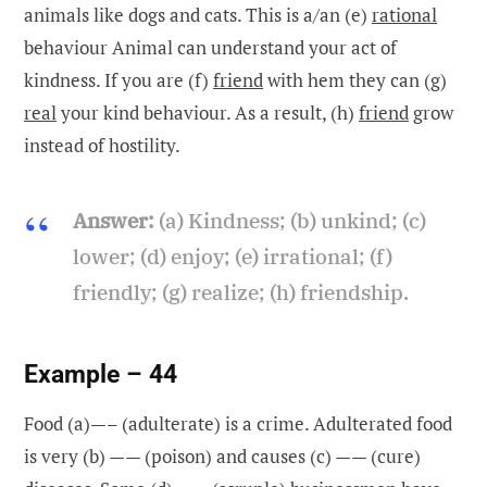
animals like dogs and cats. This is a/an (e)
rational
behaviour Animal can understand your act of
kindness. If you are (f)
friend
with hem they can (g)
real
your kind behaviour. As a result, (h)
friend
grow
instead of hostility.
Answer:
(a) Kindness; (b) unkind; (c)
lower; (d) enjoy; (e) irrational; (f)
friendly; (g) realize; (h) friendship.
Example – 44
Food (a)—– (adulterate) is a crime. Adulterated food
is very (b) —— (poison) and causes (c) —— (cure)