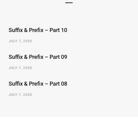
Suffix & Prefix – Part 10
JULY 7, 2020
Suffix & Prefix – Part 09
JULY 7, 2020
Suffix & Prefix – Part 08
JULY 7, 2020