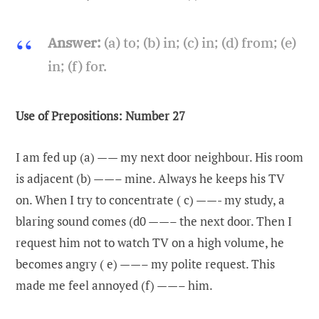
Answer:
(a) to; (b) in; (c) in; (d) from; (e)
in; (f) for.
Use of Prepositions: Number 27
I am fed up (a) —— my next door neighbour. His room
is adjacent (b) ——– mine. Always he keeps his TV
on. When I try to concentrate ( c) ——- my study, a
blaring sound comes (d0 ——– the next door. Then I
request him not to watch TV on a high volume, he
becomes angry ( e) ——– my polite request. This
made me feel annoyed (f) ——– him.