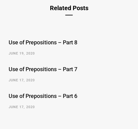
Related Posts
Use of Prepositions – Part 8
JUNE 19, 2020
Use of Prepositions – Part 7
JUNE 17, 2020
Use of Prepositions – Part 6
JUNE 17, 2020