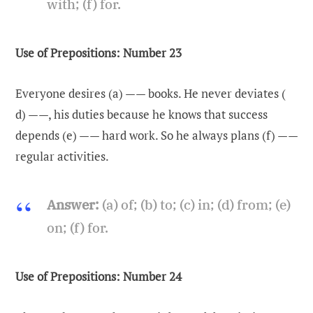
with; (f) for.
Use of Prepositions: Number 23
Everyone desires (a) —— books. He never deviates (
d) ——, his duties because he knows that success
depends (e) —— hard work. So he always plans (f) ——
regular activities.
Answer:
(a) of; (b) to; (c) in; (d) from; (e)
on; (f) for.
Use of Prepositions: Number 24