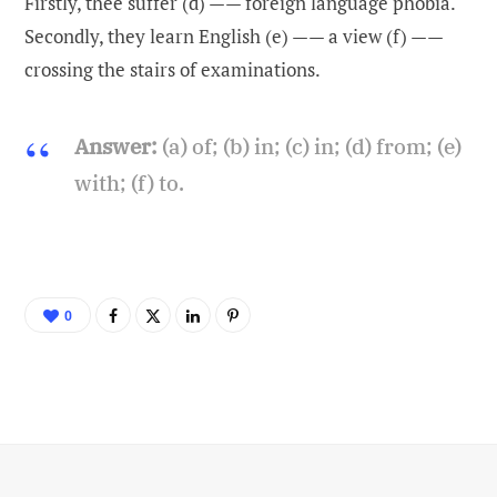
Firstly, thee suffer (d) —— foreign language phobia.
Secondly, they learn English (e) —— a view (f) ——
crossing the stairs of examinations.
Answer:
(a) of; (b) in; (c) in; (d) from; (e)
with; (f) to.
0