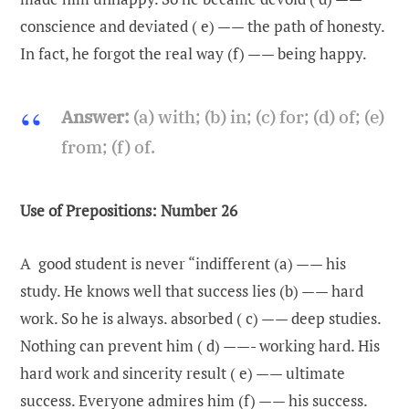
conscience and deviated ( e) —— the path of honesty.
In fact, he forgot the real way (f) —— being happy.
Answer:
(a) with; (b) in; (c) for; (d) of; (e)
from; (f) of.
Use of Prepositions: Number 26
A good student is never “indifferent (a) —— his
study. He knows well that success lies (b) —— hard
work. So he is always. absorbed ( c) —— deep studies.
Nothing can prevent him ( d) ——- working hard. His
hard work and sincerity result ( e) —— ultimate
success. Everyone admires him (f) —— his success.