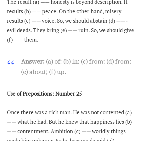
The result (a) —— honesty is beyond description. It
results (b) —— peace. On the other hand, misery
results (c) —— voice. So, we should abstain (d) ——-
evil deeds. They bring (e) —— ruin. So, we should give
(f) —— them.
Answer:
(a) of; (b) in; (c) from; (d) from;
(e) about; (f) up.
Use of Prepositions: Number 25
Once there was a rich man. He was not contented (a)
—— what he had. But he knew that happiness lies (b)
—— contentment. Ambition (c) —— worldly things
made him unhappy. So he became devoid ( d) ——