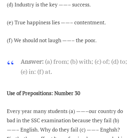
(d) Industry is the key ——– success.
(e) True happiness lies ——– contentment.
(f) We should not laugh ——– the poor.
Answer:
(a) from; (b) with; (c) of; (d) to;
(e) in: (f) at.
Use of Prepositions: Number 30
Every year many students (a) ——–our country do
bad in the SSC examination because they fail (b)
——– English. Why do they fail (c) ——– Enghsh?