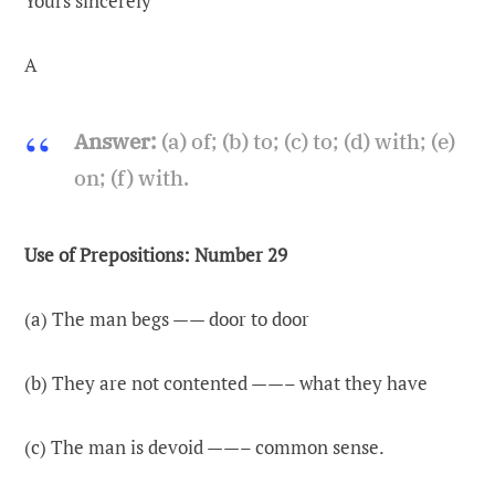
Yours sincerely
A
Answer:
(a) of; (b) to; (c) to; (d) with; (e)
on; (f) with.
Use of Prepositions: Number 29
(a) The man begs —— door to door
(b) They are not contented ——– what they have
(c) The man is devoid ——– common sense.