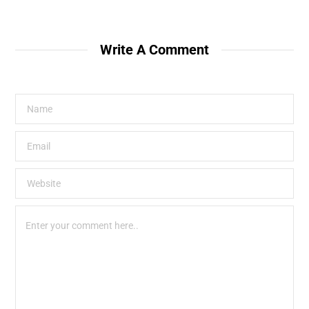
Write A Comment