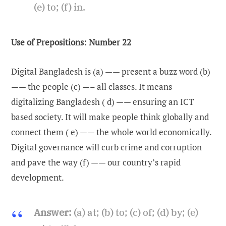
(e) to; (f) in.
Use of Prepositions: Number 22
Digital Bangladesh is (a) —— present a buzz word (b)
—— the people (c) —– all classes. It means
digitalizing Bangladesh ( d) —— ensuring an ICT
based society. It will make people think globally and
connect them ( e) —— the whole world economically.
Digital governance will curb crime and corruption
and pave the way (f) —— our country’s rapid
development.
Answer:
(a) at; (b) to; (c) of; (d) by; (e)