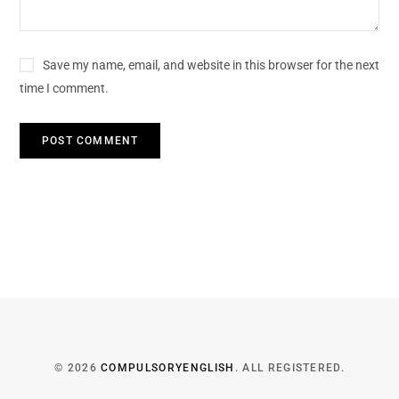
Save my name, email, and website in this browser for the next
time I comment.
© 2026
COMPULSORYENGLISH
. ALL REGISTERED.