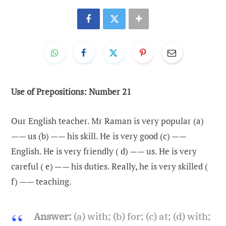
Use of Prepositions: Number 21
Our English teacher. Mr Raman is very popular (a)
—— us (b) —— his skill. He is very good (c) ——
English. He is very friendly ( d) —— us. He is very
careful ( e) —— his duties. Really, he is very skilled (
f) —— teaching.
Answer:
(a) with; (b) for; (c) at; (d) with;