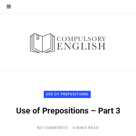
USE OF PREPOSITIONS
Use of Prepositions – Part 3
NO COMMENTS
4 MINS READ