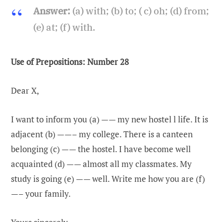
Answer:
(a) with; (b) to; ( c) oh; (d) from;
(e) at; (f) with.
Use of Prepositions: Number 28
Dear X,
I want to inform you (a) —— my new hostel l life. It is
adjacent (b) ——– my college. There is a canteen
belonging (c) —— the hostel. I have become well
acquainted (d) —— almost all my classmates. My
study is going (e) —— well. Write me how you are (f)
—– your family.