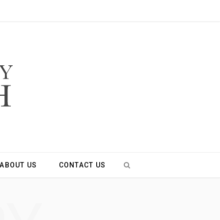
ABOUT US
CONTACT US