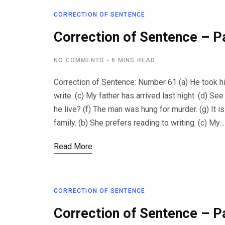
CORRECTION OF SENTENCE
Correction of Sentence – P
NO COMMENTS
6 MINS READ
Correction of Sentence: Number 61 (a) He took his 
write. (c) My father has arrived last night. (d) S
he live? (f) The man was hung for murder. (g) It i
family. (b) She prefers reading to writing. (c) My…
Read More
CORRECTION OF SENTENCE
Correction of Sentence – P