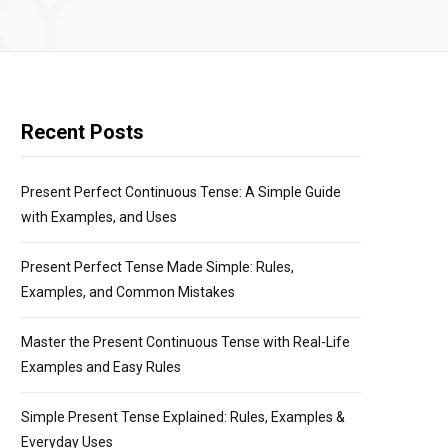
RY
Recent Posts
Present Perfect Continuous Tense: A Simple Guide
with Examples, and Uses
Present Perfect Tense Made Simple: Rules,
Examples, and Common Mistakes
Master the Present Continuous Tense with Real-Life
Examples and Easy Rules
Simple Present Tense Explained: Rules, Examples &
Everyday Uses