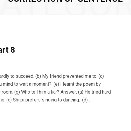
ATEGO
art 8
ardly to succeed. (b) My friend prevented me to. (c)
ou mind to wait a moment?. (e) I learnt the poem by
room. (g) Who tell him a liar? Answer: (a) He tried hard
. (c) Shilpi prefers singing to dancing. (d)…