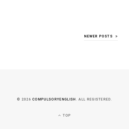
NEWER POSTS
© 2026
COMPULSORYENGLISH
. ALL REGISTERED.
TOP