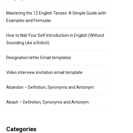
Mastering the 12 English Tenses: A Simple Guide with
Examples and Formulas
How to Nail Your Self Introduction in English (Without
Sounding Like a Robot)
Resignation letter Email templates
Video interview invitation email template
Abandon – Definition, Synonyms and Antonym
Abash – Definition, Synonyms and Antonym
Categories