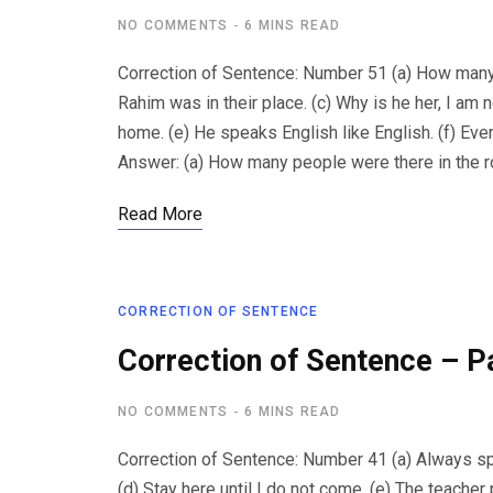
NO COMMENTS
6 MINS READ
Correction of Sentence: Number 51 (a) How many 
Rahim was in their place. (c) Why is he her, I am n
home. (e) He speaks English like English. (f) Eve
Answer: (a) How many people were there in the r
Read More
CORRECTION OF SENTENCE
Correction of Sentence – P
NO COMMENTS
6 MINS READ
Correction of Sentence: Number 41 (a) Always speak 
(d) Stay here until I do not come. (e) The teacher 