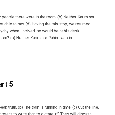
people there were in the room. (b) Neither Karim nor
ot able to say. (d) Having the rain stop, we returned
ryday when I arrived, he would be at his desk.
oom? (b) Neither Karim nor Rahim was in…
art 5
truth. (b) The train is running in time. (c) Cut the line.
preters to write than to dictate. (f) They will discuss