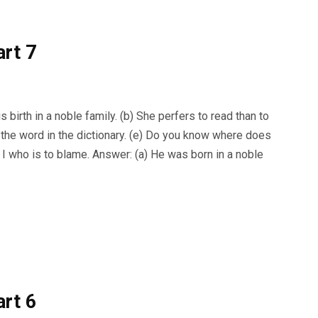
art 7
birth in a noble family. (b) She perfers to read than to
ee the word in the dictionary. (e) Do you know where does
s I who is to blame. Answer: (a) He was born in a noble
art 6