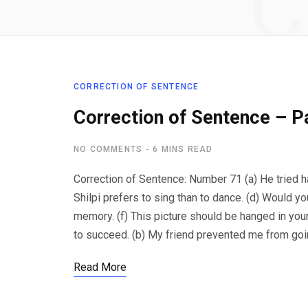
C
CORRECTION OF SENTENCE
Correction of Sentence – P
NO COMMENTS
6 MINS READ
Correction of Sentence: Number 71 (a) He tried h
Shilpi prefers to sing than to dance. (d) Would y
memory. (f) This picture should be hanged in your 
to succeed. (b) My friend prevented me from going
Read More