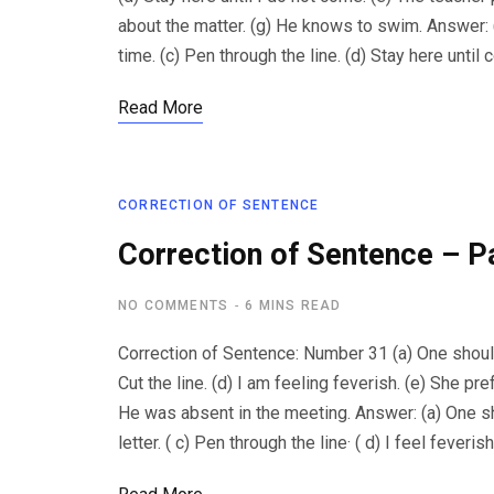
about the matter. (g) He knows to swim. Answer: (
time. (c) Pen through the line. (d) Stay here unti
Read More
CORRECTION OF SENTENCE
Correction of Sentence – P
NO COMMENTS
6 MINS READ
Correction of Sentence: Number 31 (a) One should 
Cut the line. (d) I am feeling feverish. (e) She pref
He was absent in the meeting. Answer: (a) One sho
letter. ( c) Pen through the line· ( d) I feel feveris