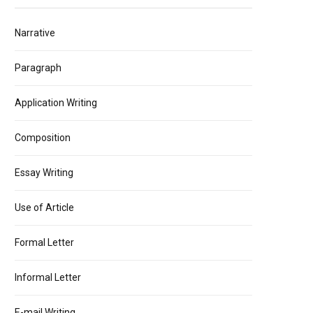
Narrative
Paragraph
Application Writing
Composition
Essay Writing
Use of Article
Formal Letter
Informal Letter
E-mail Writing