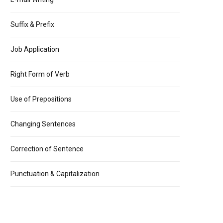
Suffix & Prefix
Job Application
Right Form of Verb
Use of Prepositions
Changing Sentences
Correction of Sentence
Punctuation & Capitalization