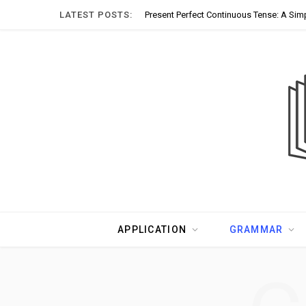
LATEST POSTS:
Present Perfect Continuous Tense: A Sim
APPLICATION
GRAMMAR