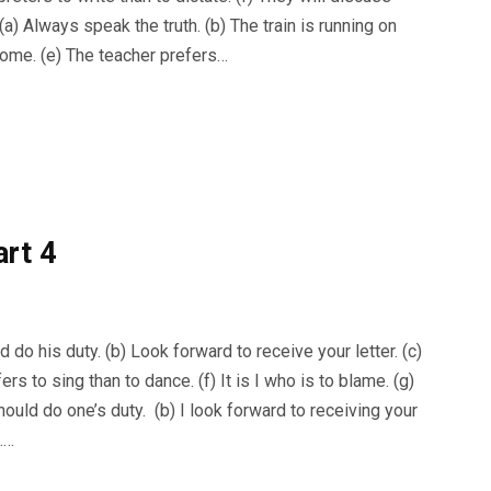
a) Always speak the truth. (b) The train is running on
l come. (e) The teacher prefers…
art 4
do his duty. (b) Look forward to receive your letter. (c)
ers to sing than to dance. (f) It is I who is to blame. (g)
uld do one’s duty. (b) I look forward to receiving your
h.…