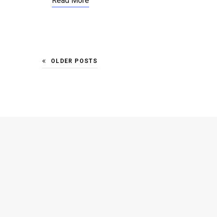
Read More
OLDER POSTS