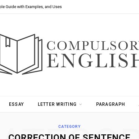
ple Guide with Examples, and Uses
ESSAY
LETTER WRITING
PARAGRAPH
CATEGORY
CORRECTION OF SENTENCE